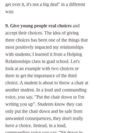
get over it, it's not a big deal" in a different 
way. 
9. Give young people real choices
 and 
accept their choices. The idea of giving 
three choices has been one of the things that 
most positively impacted my relationships 
with students; I learned it from a Helping 
Relationships class in grad school. Let's 
look at an example with two choices or 
three to get the importance of the third 
choice. A student is about to throw a chair at 
another student. In a loud and commanding 
voice, you say, "Put the chair down or I'm 
writing you up". Students know they can 
only put the chair down and be safe from 
unwanted consequences, they don't really 
have a choice. Instead, in a loud, 
commanding voice you say, "Sit down in 