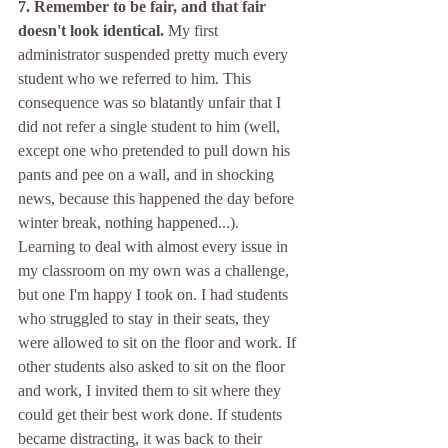
7. Remember to be fair, and that fair 
doesn't look identical.
 My first 
administrator suspended pretty much every 
student who we referred to him. This 
consequence was so blatantly unfair that I 
did not refer a single student to him (well, 
except one who pretended to pull down his 
pants and pee on a wall, and in shocking 
news, because this happened the day before 
winter break, nothing happened...). 
Learning to deal with almost every issue in 
my classroom on my own was a challenge, 
but one I'm happy I took on. I had students 
who struggled to stay in their seats, they 
were allowed to sit on the floor and work. If 
other students also asked to sit on the floor 
and work, I invited them to sit where they 
could get their best work done. If students 
became distracting, it was back to their 