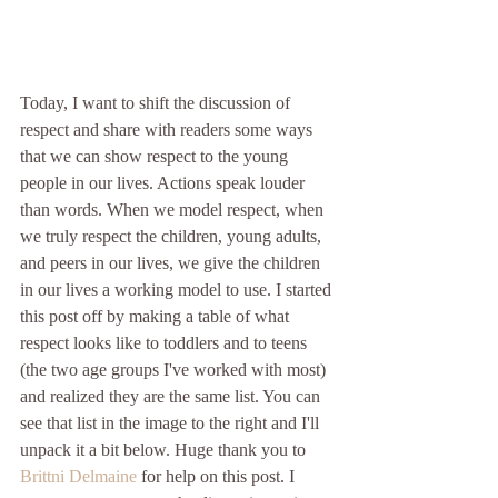
Today, I want to shift the discussion of 
respect and share with readers some ways 
that we can show respect to the young 
people in our lives. Actions speak louder 
than words. When we model respect, when 
we truly respect the children, young adults, 
and peers in our lives, we give the children 
in our lives a working model to use. I started 
this post off by making a table of what 
respect looks like to toddlers and to teens 
(the two age groups I've worked with most) 
and realized they are the same list. You can 
see that list in the image to the right and I'll 
unpack it a bit below. Huge thank you to 
Brittni Delmaine
 for help on this post. I 