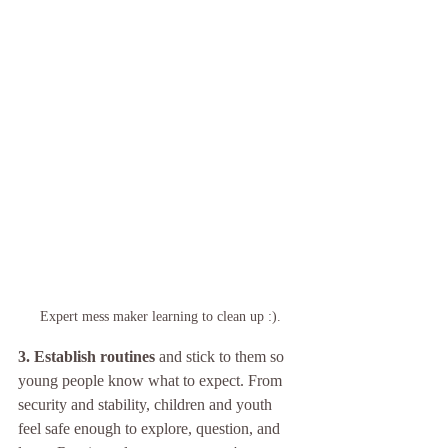
Expert mess maker learning to clean up :).
3. Establish routines
 and stick to them so 
young people know what to expect. From 
security and stability, children and youth 
feel safe enough to explore, question, and 