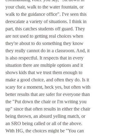
your chair, walk to the water fountain, or 
walk to the guidance office". I've seen this 
deescalate a variety of situations. I think in 
part, this catches students off guard. They 
are not used to getting real choices when 
they're about to do something they know 
they really cannot do in a classroom. And, it 
is also respectful. It respects that in every 
situation there are multiple options and it 
shows kids that we trust them enough to 
make a good choice, and often they do. Is it 
scary for a moment, heck yes, but often with 
better results that are safer for everyone than 
the "Put down the chair or I'm writing you 
up" since that often results in either the chair 
being thrown, an absurd yelling match, or 
an SRO being called or all of the above. 
With HG, the choices might be "You can 