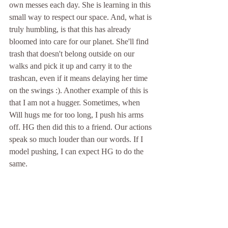
own messes each day. She is learning in this 
small way to respect our space. And, what is 
truly humbling, is that this has already 
bloomed into care for our planet. She'll find 
trash that doesn't belong outside on our 
walks and pick it up and carry it to the 
trashcan, even if it means delaying her time 
on the swings :). Another example of this is 
that I am not a hugger. Sometimes, when 
Will hugs me for too long, I push his arms 
off. HG then did this to a friend. Our actions 
speak so much louder than our words. If I 
model pushing, I can expect HG to do the 
same.