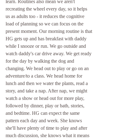
learn. Routines also mean we aren't 
recreating the wheel every day, so it helps 
us as adults too - it reduces the cognitive 
load of planning so we can focus on the 
present moment. Our morning routine is that 
HG gets up and has breakfast with daddy 
while I snooze or run. We go outside and 
watch daddy's car drive away. We get ready 
for the day by walking the dog and 
changing. We head out to play or go on an 
adventure/to a class. We head home for 
lunch and then we water the plants, read a 
story, and take a nap. After nap, we might 
watch a show or head out for more play, 
followed by dinner, play or bath, stories, 
and bedtime. HG can expect the same 
pattern each day and week. She knows 
she'll have plenty of time to play and after 
much discussion, she knows what it means 