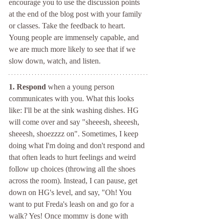
encourage you to use the discussion points 
at the end of the blog post with your family 
or classes. Take the feedback to heart. 
Young people are immensely capable, and 
we are much more likely to see that if we 
slow down, watch, and listen.
1. Respond 
when a young person 
communicates with you. What this looks 
like: I'll be at the sink washing dishes. HG 
will come over and say "sheeesh, sheeesh, 
sheeesh, shoezzzz on". Sometimes, I keep 
doing what I'm doing and don't respond and 
that often leads to hurt feelings and weird 
follow up choices (throwing all the shoes 
across the room). Instead, I can pause, get 
down on HG's level, and say, "Oh! You 
want to put Freda's leash on and go for a 
walk? Yes! Once mommy is done with 