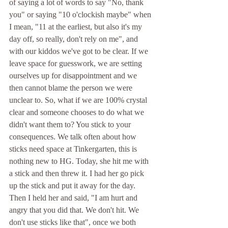
of saying a lot of words to say "No, thank 
you" or saying "10 o'clockish maybe" when 
I mean, "11 at the earliest, but also it's my 
day off, so really, don't rely on me", and 
with our kiddos we've got to be clear. If we 
leave space for guesswork, we are setting 
ourselves up for disappointment and we 
then cannot blame the person we were 
unclear to. So, what if we are 100% crystal 
clear and someone chooses to do what we 
didn't want them to? You stick to your 
consequences. We talk often about how 
sticks need space at Tinkergarten, this is 
nothing new to HG. Today, she hit me with 
a stick and then threw it. I had her go pick 
up the stick and put it away for the day. 
Then I held her and said, "I am hurt and 
angry that you did that. We don't hit. We 
don't use sticks like that", once we both 