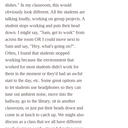
dishes." In my classroom, this would 
obviously look different. All the students are 
talking loudly, working on group projects. A 
student stops working and puts their head 
down. I might say, "Sam, get to work" from 
across the room OR I could move next to 
Sam and say, "Hey, what's going on?". 
Often, I found that students stopped 
working because the environment that 
worked for most students didn't work for 
them in the moment or they'd had an awful 
start to the day, etc. Some great options are 
to let students use headphones so they can 
tune out ambient noise, move into the 
hallway, go to the library, sit in another 
classroom, or just put their heads down and 
come in at lunch to catch up. We might also 
discuss as a class that we all have different 