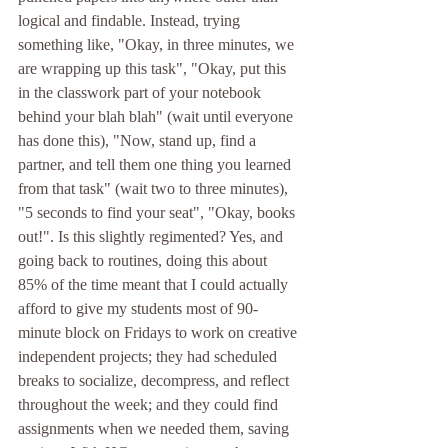
logical and findable. Instead, trying 
something like, "Okay, in three minutes, we 
are wrapping up this task", "Okay, put this 
in the classwork part of your notebook 
behind your blah blah" (wait until everyone 
has done this), "Now, stand up, find a 
partner, and tell them one thing you learned 
from that task" (wait two to three minutes), 
"5 seconds to find your seat", "Okay, books 
out!". Is this slightly regimented? Yes, and 
going back to routines, doing this about 
85% of the time meant that I could actually 
afford to give my students most of 90-
minute block on Fridays to work on creative 
independent projects; they had scheduled 
breaks to socialize, decompress, and reflect 
throughout the week; and they could find 
assignments when we needed them, saving 