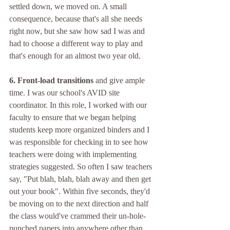
settled down, we moved on. A small 
consequence, because that's all she needs 
right now, but she saw how sad I was and 
had to choose a different way to play and 
that's enough for an almost two year old.
6. Front-load transitions 
and give ample 
time. I was our school's AVID site 
coordinator. In this role, I worked with our 
faculty to ensure that we began helping 
students keep more organized binders and I 
was responsible for checking in to see how 
teachers were doing with implementing 
strategies suggested. So often I saw teachers 
say, "Put blah, blah, blah away and then get 
out your book". Within five seconds, they'd 
be moving on to the next direction and half 
the class would've crammed their un-hole-
punched papers into anywhere other than 