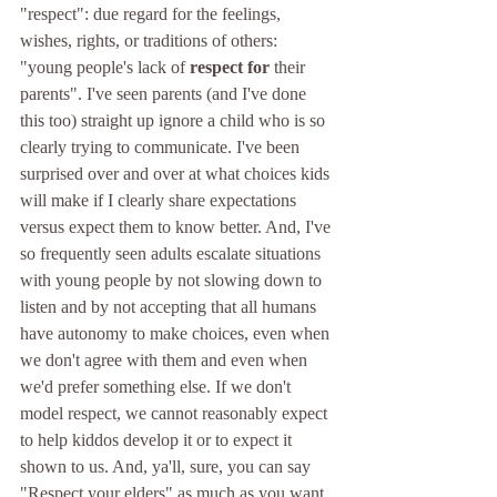
"respect": due regard for the feelings, 
wishes, rights, or traditions of others: 
"young people's lack of 
respect for
 their 
parents". I've seen parents (and I've done 
this too) straight up ignore a child who is so 
clearly trying to communicate. I've been 
surprised over and over at what choices kids 
will make if I clearly share expectations 
versus expect them to know better. And, I've 
so frequently seen adults escalate situations 
with young people by not slowing down to 
listen and by not accepting that all humans 
have autonomy to make choices, even when 
we don't agree with them and even when 
we'd prefer something else. If we don't 
model respect, we cannot reasonably expect 
to help kiddos develop it or to expect it 
shown to us. And, ya'll, sure, you can say 
"Respect your elders" as much as you want, 