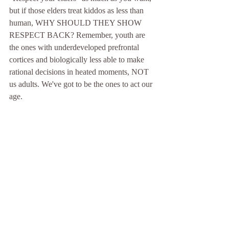
but if those elders treat kiddos as less than 
human, WHY SHOULD THEY SHOW 
RESPECT BACK? Remember, youth are 
the ones with underdeveloped prefrontal 
cortices and biologically less able to make 
rational decisions in heated moments, NOT 
us adults. We've got to be the ones to act our 
age.