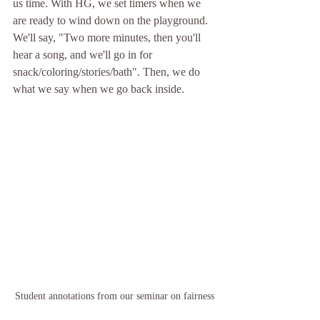
us time. With HG, we set timers when we 
are ready to wind down on the playground. 
We'll say, "Two more minutes, then you'll 
hear a song, and we'll go in for 
snack/coloring/stories/bath". Then, we do 
what we say when we go back inside. 
Student annotations from our seminar on fairness