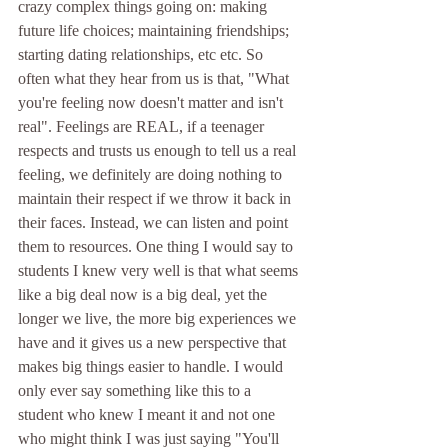
crazy complex things going on: making 
future life choices; maintaining friendships; 
starting dating relationships, etc etc. So 
often what they hear from us is that, "What 
you're feeling now doesn't matter and isn't 
real". Feelings are REAL, if a teenager 
respects and trusts us enough to tell us a real 
feeling, we definitely are doing nothing to 
maintain their respect if we throw it back in 
their faces. Instead, we can listen and point 
them to resources. One thing I would say to 
students I knew very well is that what seems 
like a big deal now is a big deal, yet the 
longer we live, the more big experiences we 
have and it gives us a new perspective that 
makes big things easier to handle. I would 
only ever say something like this to a 
student who knew I meant it and not one 
who might think I was just saying "You'll 