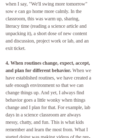
when I say, "We'll swing more tomorrow" 
sow e can go home more calmly. In the 
classroom, this was warm up, sharing, 
literacy time (reading a science article and 
unpacking it), a short dose of new content 
and discussion, project work or lab, and an 
exit ticket. 
4. When routines change, expect, accept, 
and plan for different behavior.
 When we 
have established routines, we have created a 
safe enough environment so that we can 
change things up. And yet, I always find 
behavior goes a little wonky when things 
change and I plan for that. For example, lab 
days in a science classroom are always 
messy, chatty, and fun. This is what kids 
remember and learn the most from. What I 
started doing was making videos of the pre-