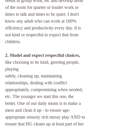
needs in group work, etc and develop areas 
of the room for quieter or louder work or 
times to talk and times to be quiet. I don't 
know any adult who can work at 100% 
efficiency and productivity every day. It is 
not kind or respectful to expect that from 
children.
2. Model and expect respectful choices,
like choosing to be kind, greeting people, 
playing 
safely, cleaning up, maintaining 
relationships, dealing with conflict 
appropriately, compromising when needed, 
etc. The younger we start this one, the 
better. One of our daily musts is to make a 
mess and clean it up - to ensure age-
appropriate sensory rich messy play AND to 
ensure that HG cleans up at least part of her 