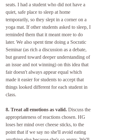
seats. I had a student who did not have a 
quiet, safe place to sleep at home 
temporarily, so they slept in a corner on a 
yoga mat. If other students asked to sleep, I 
reminded them that it meant more to do 
later. We also spent time doing a Socratic 
Seminar (as rich a discussion as a debate, 
but geared toward deeper understanding of 
an issue and not winning) on this idea that 
fair doesn't always appear equal which 
made it easier for students to accept that 
things looked different for each student in 
class. 
8. Treat all emotions as valid.
 Discuss the 
appropriateness of reactions chosen. HG 
loses her mind over cheese sticks, to the 
point that if we say no she'll avoid eating 
anything else because she's so angry. We'll 