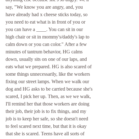
say, "We know you are angry, and, you 
have already had x cheese sticks today, so 
you need to eat what is in front of you or 
you can have a ____. You can sit in our 
high chair or sit in mommy's/daddy's lap to 
calm down or you can color." After a few 
minutes of tantrum behavior, HG calms 
down, usually sits on one of our laps, and 
eats what we prepared. HG is also scared of 
some things unnecessarily, like the workers 
fixing our street lamps. When we walk our 
dog and HG asks to be carried because she's 
scared, I pick her up. Then, as we we walk, 
I'll remind her that those workers are doing 
their job, their job is to fix things, and my 
job is to keep her safe, so she doesn't need 
to feel scared next time, but that it is okay 
that she is scared. Teens have all sorts of 