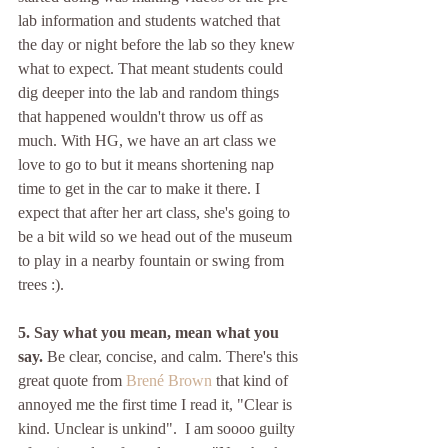
lab information and students watched that 
the day or night before the lab so they knew 
what to expect. That meant students could 
dig deeper into the lab and random things 
that happened wouldn't throw us off as 
much. With HG, we have an art class we 
love to go to but it means shortening nap 
time to get in the car to make it there. I 
expect that after her art class, she's going to 
be a bit wild so we head out of the museum 
to play in a nearby fountain or swing from 
trees :). 
5. Say what you mean, mean what you 
say. 
Be clear, concise, and calm. There's this 
great quote from 
Brené Brown
 that kind of 
annoyed me the first time I read it, "Clear is 
kind. Unclear is unkind".  I am soooo guilty 