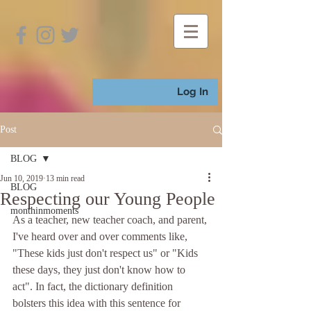
Log In
Post
BLOG
Jun 10, 2019
13 min read
BLOG
Respecting our Young People
monthinmoments
As a teacher, new teacher coach, and parent, 
I've heard over and over comments like, 
"These kids just don't respect us" or "Kids 
these days, they just don't know how to 
act". In fact, the dictionary definition 
bolsters this idea with this sentence for 