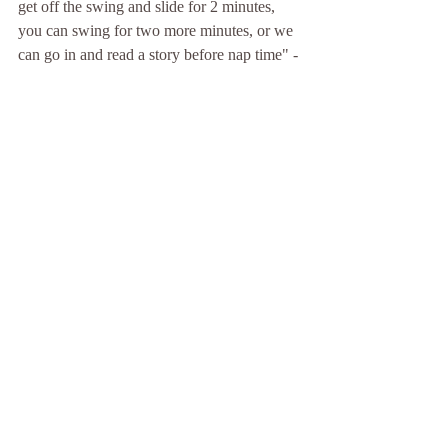
get off the swing and slide for 2 minutes, 
you can swing for two more minutes, or we 
can go in and read a story before nap time" - 
all will end up with us inside, we just take 
different ways to get there that let HG make 
some choices.
10. Talk to young people like you would 
a peer,
 but using age appropriate topics, 
tone, etc. Avoid talking down to young 
people. When we talk down to anyone we 
are not modeling respect. When we use a  
sweet, "Well, bless your heart" kind of tone 
with kids they can smell our phoniness a 
mile away. By talking to children kindly and 
politely, even when we are angry or sad, we 
show them how to talk to their peers and to 
other adults. Sometimes that means we need 
to step out of the room before we can 