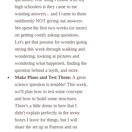
high schoolers is they came to me 
wanting answers... and I came to them 
stubbornly NOT giving out answers. 
We spent the first two weeks (or more) 
on getting comfy asking questions. 
Let's get that passion for wonder going 
strong this week through walking and 
wondering, looking at pictures and 
wondering what happened, finding the 
question behind a myth, and more.
Make Plans and Test Them: 
A great 
science question is testable! This week, 
we'll plan how to test some concepts 
and how to build some structures. 
There's a little demo in here that I 
didn't explain perfectly in the teeny 
boxes I leave for things, but I will 
share the set up in Patreon and on 