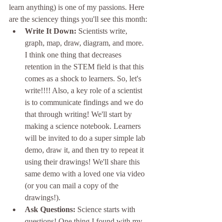
learn anything) is one of my passions. Here 
are the sciencey things you'll see this month:
Write It Down: 
Scientists write, 
graph, map, draw, diagram, and more. 
I think one thing that decreases 
retention in the STEM field is that this 
comes as a shock to learners. So, let's 
write!!!! Also, a key role of a scientist 
is to communicate findings and we do 
that through writing! We'll start by 
making a science notebook. Learners 
will be invited to do a super simple lab 
demo, draw it, and then try to repeat it 
using their drawings! We'll share this 
same demo with a loved one via video 
(or you can mail a copy of the 
drawings!).
Ask Questions: 
Science starts with 
questions! One thing I found with my 