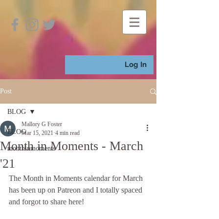
Log In
Post
BLOG
Mallory G Foster
BLOG
Mar 15, 2021
4 min read
Month in Moments - March
monthinmoments
'21
The Month in Moments calendar for March 
has been up on Patreon and I totally spaced 
and forgot to share here! 