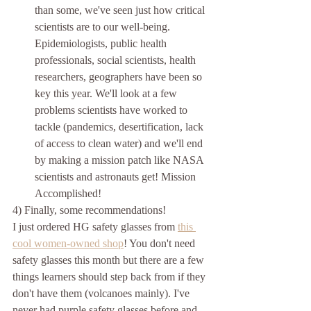
than some, we've seen just how critical 
scientists are to our well-being. 
Epidemiologists, public health 
professionals, social scientists, health 
researchers, geographers have been so 
key this year. We'll look at a few 
problems scientists have worked to 
tackle (pandemics, desertification, lack 
of access to clean water) and we'll end 
by making a mission patch like NASA 
scientists and astronauts get! Mission 
Accomplished!
4) Finally, some recommendations! 
I just ordered HG safety glasses from 
this 
cool women-owned shop
! You don't need 
safety glasses this month but there are a few 
things learners should step back from if they 
don't have them (volcanoes mainly). I've 
never had purple safety glasses before and 