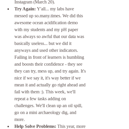
Instagram (March 20). 
Try Again: 
Y'all... my labs have 
messed up so.many.times. We did this 
awesome ocean acidification demo 
with my students and my pH paper 
was always so awful that our data was 
basically useless... but we did it 
anyways and used other indicators. 
Failing in front of learners is humbling 
and boosts their confidence - they see 
they can try, mess up, and try again. It's 
nice if we say it, it's way better if we 
mean it and actually go right ahead and 
fail with them :). This week, we'll 
repeat a few tasks adding on 
challenges. We'll clean up an oil spill, 
go on a mini archaeology dig, and 
more. 
Help Solve Problems: 
This year, more 