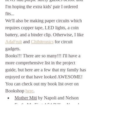
I'm hoping the extra kids' pair I ordered 
fits... 
We'll also be making paper circuits which 
requires copper tape, LED lights, a coin 
battery, and a binder clip. Otherwise, I like 
AdaFruit
 and 
Chibitronics
 for circuit 
gadgets. 
Books!!! There are so many!!! I'll have a 
more comprehensive list in the project 
guide, but here are a few that my family has 
enjoyed or that have looked AWESOME! 
You can check out my book list over on 
Bookshop 
here
.
Mother Miti
 by Napoli and Nelson
Earth: My First 4.54 Billion Years
 by 
McAnulty and Litchfield
Cece Loves Science
 by Derting, 
Johannes, Harrison