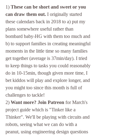
1) 
These can be short and sweet or you 
can draw them out.
 I originally started 
these calendars back in 2018 to a) put my 
plans somewhere useful rather than 
bombard baby-HG with them too much and 
b) to support families in creating meaningful 
moments in the little time so many families 
get together (average is 37min/day). I tried 
to keep things to tasks you could reasonably 
do in 10-15min, though given more time, I 
bet kiddos will play and explore longer, and 
you might too since this month is full of 
challenges to tackle!
2) 
Want more? Join Patreon 
for March's 
project guide which is "Tinker like a 
Thinker". We'll be playing with circuits and 
robots, seeing what we can do with a 
peanut, using engineering design questions 