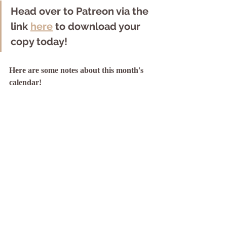
Head over to Patreon via the 
link 
here
 to download your 
copy today! 
Here are some notes about this month's 
calendar!