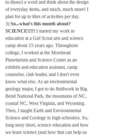
to dissect a word and think about the design 
of everyday items, and much, much more! I 
plan for up to 6hrs of activities per day. 
3) 
So...what's this month about? 
SCIENCE!!!!! 
I started my work in 
education at a Girl Scout arts and science 
camp about 15 years ago. Throughout 
college, I worked at the Morehead 
Planetarium and Science Center as an 
exhibits and education assistant, camp 
counselor, club leader, and I don't even 
know what else. As an environmental 
geology major, I got to do fieldwork in Big 
Bend National Park, the mountains of NC, 
coastal NC, West Virginia, and Wyoming. 
Then, I taught Earth and Environmental 
Science and Geology to high schoolers. So, 
long story short, science education and how 
we learn science (and how that can help us 