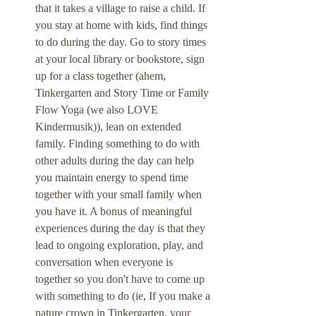
that it takes a village to raise a child. If 
you stay at home with kids, find things 
to do during the day. Go to story times 
at your local library or bookstore, sign 
up for a class together (ahem, 
Tinkergarten and Story Time or Family 
Flow Yoga (we also LOVE 
Kindermusik)), lean on extended 
family. Finding something to do with 
other adults during the day can help 
you maintain energy to spend time 
together with your small family when 
you have it. A bonus of meaningful 
experiences during the day is that they 
lead to ongoing exploration, play, and 
conversation when everyone is 
together so you don't have to come up 
with something to do (ie, If you make a 
nature crown in Tinkergarten, your 