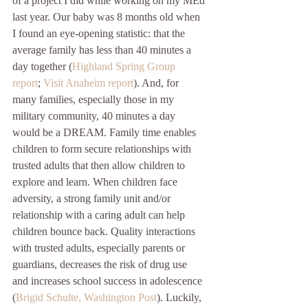
of a project I did while working on my MEd 
last year. Our baby was 8 months old when 
I found an eye-opening statistic: that the 
average family has less than 40 minutes a 
day together (
Highland Spring Group 
report
; 
Visit Anaheim report
). And, for 
many families, especially those in my 
military community, 40 minutes a day 
would be a DREAM. Family time enables 
children to form secure relationships with 
trusted adults that then allow children to 
explore and learn. When children face 
adversity, a strong family unit and/or 
relationship with a caring adult can help 
children bounce back. Quality interactions 
with trusted adults, especially parents or 
guardians, decreases the risk of drug use 
and increases school success in adolescence 
(
Brigid Schulte, Washington Post
). Luckily, 