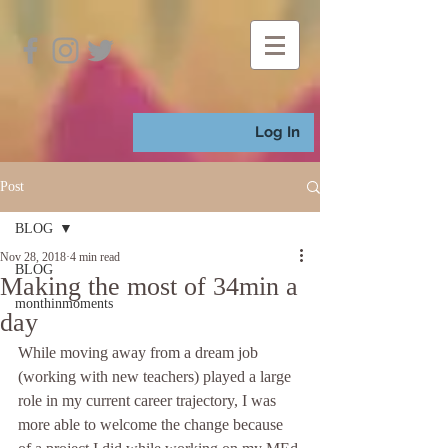
Log In
Post
BLOG
Nov 28, 2018
4 min read
BLOG
Making the most of 34min a
monthinmoments
day
While moving away from a dream job 
(working with new teachers) played a large 
role in my current career trajectory, I was 
more able to welcome the change because 