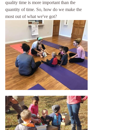
quality time is more important than the 
quantity of time. So, how do we make the 
most out of what we've got?