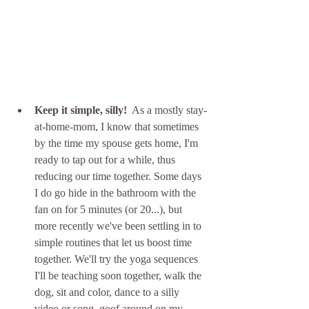
Keep it simple, silly!
  As a mostly stay-
at-home-mom, I know that sometimes 
by the time my spouse gets home, I'm 
ready to tap out for a while, thus 
reducing our time together. Some days 
I do go hide in the bathroom with the 
fan on for 5 minutes (or 20...), but 
more recently we've been settling in to 
simple routines that let us boost time 
together. We'll try the yoga sequences 
I'll be teaching soon together, walk the 
dog, sit and color, dance to a silly 
video or song, goof around on my 