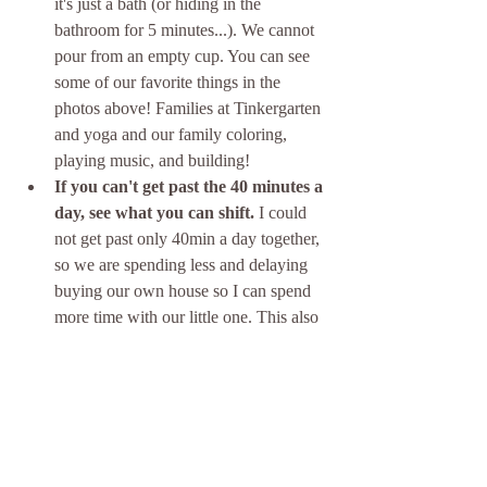
it's just a bath (or hiding in the 
bathroom for 5 minutes...). We cannot 
pour from an empty cup. You can see 
some of our favorite things in the 
photos above! Families at Tinkergarten 
and yoga and our family coloring, 
playing music, and building!
If you can't get past the 40 minutes a 
day, see what you can shift.
 I could 
not get past only 40min a day together, 
so we are spending less and delaying 
buying our own house so I can spend 
more time with our little one. This also 
increases whole family time because I 
don't have to leave early to drop the 
little one off at daycare or pick her up 
during rush hour and we get to have 
lunch most days as a family (we live 
on a military post less than 10min from 