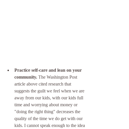
Practice self-care and lean on your 
community.
 The Washington Post 
article above cited research that 
suggests the guilt we feel when we are 
away from our kids, with our kids full 
time and worrying about money or 
"doing the right thing" decreases the 
quality of the time we do get with our 
kids. I cannot speak enough to the idea 