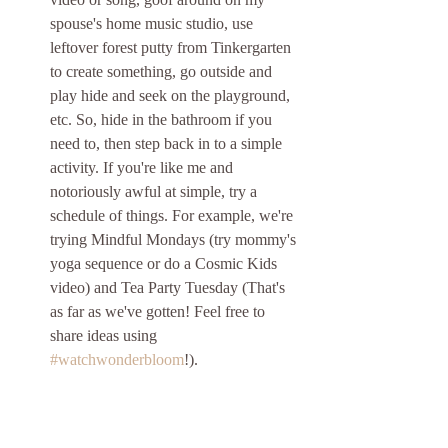
spouse's home music studio, use 
leftover forest putty from Tinkergarten 
to create something, go outside and 
play hide and seek on the playground, 
etc. So, hide in the bathroom if you 
need to, then step back in to a simple 
activity. If you're like me and 
notoriously awful at simple, try a 
schedule of things. For example, we're 
trying Mindful Mondays (try mommy's 
yoga sequence or do a Cosmic Kids 
video) and Tea Party Tuesday (That's 
as far as we've gotten! Feel free to 
share ideas using 
#watchwonderbloom
!).