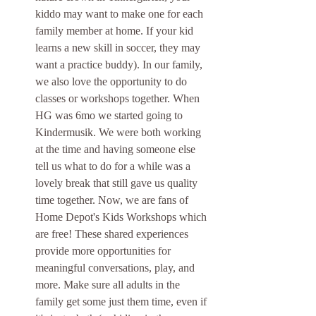
kiddo may want to make one for each 
family member at home. If your kid 
learns a new skill in soccer, they may 
want a practice buddy). In our family, 
we also love the opportunity to do 
classes or workshops together. When 
HG was 6mo we started going to 
Kindermusik. We were both working 
at the time and having someone else 
tell us what to do for a while was a 
lovely break that still gave us quality 
time together. Now, we are fans of 
Home Depot's Kids Workshops which 
are free! These shared experiences 
provide more opportunities for 
meaningful conversations, play, and 
more. Make sure all adults in the 
family get some just them time, even if 