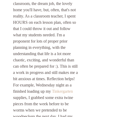
classroom, the dream job, the lovely 
home you'll have, but, often, that's not 
reality. As a classroom teacher, I spent 
HOURS on each lesson plan, often so 
that I could throw it out and follow 
what my students needed. I'm a 
proponent for lots of proper prior 
planning in everything, with the 
understanding that life is a lot more 
chaotic, exciting, and wonderful than 
can often be prepared for :). This is still 
a work in progress and still makes me a 
bit anxious at times. Reflection helps! 
For example, Wednesday night as a 
finished loading up my 
Tinkergarten
supplies, I grabbed some extra twine 
pieces from the week before to be 
worms when we pretended to be 
woodpeckers the next day. I had my 