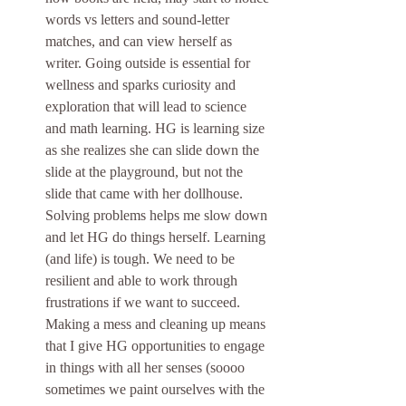
words vs letters and sound-letter 
matches, and can view herself as 
writer. Going outside is essential for 
wellness and sparks curiosity and 
exploration that will lead to science 
and math learning. HG is learning size 
as she realizes she can slide down the 
slide at the playground, but not the 
slide that came with her dollhouse. 
Solving problems helps me slow down 
and let HG do things herself. Learning 
(and life) is tough. We need to be 
resilient and able to work through 
frustrations if we want to succeed. 
Making a mess and cleaning up means 
that I give HG opportunities to engage 
in things with all her senses (soooo 
sometimes we paint ourselves with the 