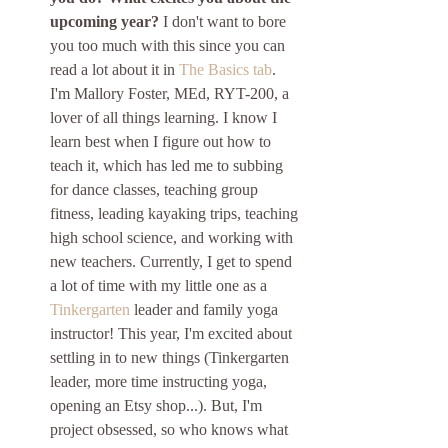
upcoming year?
 I don't want to bore 
you too much with this since you can 
read a lot about it in 
The Basics tab
. 
I'm Mallory Foster, MEd, RYT-200, a 
lover of all things learning. I know I 
learn best when I figure out how to 
teach it, which has led me to subbing 
for dance classes, teaching group 
fitness, leading kayaking trips, teaching 
high school science, and working with 
new teachers. Currently, I get to spend 
a lot of time with my little one as a 
Tinkergarten
 leader and family yoga 
instructor! This year, I'm excited about 
settling in to new things (Tinkergarten 
leader, more time instructing yoga, 
opening an Etsy shop...). But, I'm 
project obsessed, so who knows what 