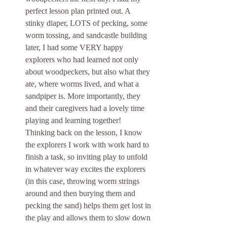
perfect lesson plan printed out. A 
stinky diaper, LOTS of pecking, some 
worm tossing, and sandcastle building 
later, I had some VERY happy 
explorers who had learned not only 
about woodpeckers, but also what they 
ate, where worms lived, and what a 
sandpiper is. More importantly, they 
and their caregivers had a lovely time 
playing and learning together! 
Thinking back on the lesson, I know 
the explorers I work with work hard to 
finish a task, so inviting play to unfold 
in whatever way excites the explorers 
(in this case, throwing worm strings 
around and then burying them and 
pecking the sand) helps them get lost in 
the play and allows them to slow down 