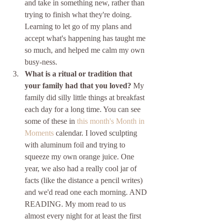
and take in something new, rather than 
trying to finish what they're doing. 
Learning to let go of my plans and 
accept what's happening has taught me 
so much, and helped me calm my own 
busy-ness.
What is a ritual or tradition that 
your family had that you loved? 
My 
family did silly little things at breakfast 
each day for a long time. You can see 
some of these in 
this month's Month in 
Moments
 calendar. I loved sculpting 
with aluminum foil and trying to 
squeeze my own orange juice. One 
year, we also had a really cool jar of 
facts (like the distance a pencil writes) 
and we'd read one each morning. AND 
READING. My mom read to us 
almost every night for at least the first 