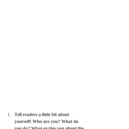
Tell readers a little bit about 
yourself! Who are you? What do 
you do? What excites you about the 