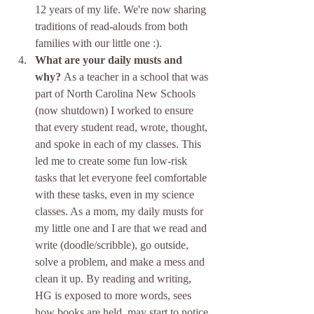
12 years of my life. We're now sharing 
traditions of read-alouds from both 
families with our little one :). 
What are your daily musts and 
why? 
As a teacher in a school that was 
part of North Carolina New Schools 
(now shutdown) I worked to ensure 
that every student read, wrote, thought, 
and spoke in each of my classes. This 
led me to create some fun low-risk 
tasks that let everyone feel comfortable 
with these tasks, even in my science 
classes. As a mom, my daily musts for 
my little one and I are that we read and 
write (doodle/scribble), go outside, 
solve a problem, and make a mess and 
clean it up. By reading and writing, 
HG is exposed to more words, sees 
how books are held, may start to notice 