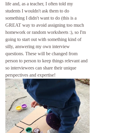
life and, as a teacher, I often told my 
students I wouldn't ask them to do 
something I didn't want to do (this is a 
GREAT way to avoid assigning too much 
homework or random worksheets :), so I'm 
going to start out with something kind of 
silly, answering my own interview 
questions. These will be changed from 
person to person to keep things relevant and 
so interviewees can share their unique 
perspectives and expertise! 