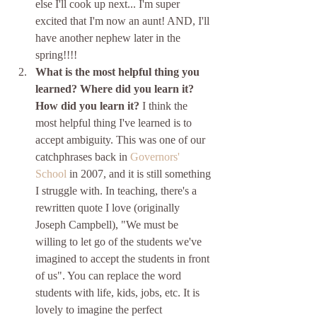
else I'll cook up next... I'm super 
excited that I'm now an aunt! AND, I'll 
have another nephew later in the 
spring!!!! 
What is the most helpful thing you 
learned? Where did you learn it? 
How did you learn it?
 I think the 
most helpful thing I've learned is to 
accept ambiguity. This was one of our 
catchphrases back in 
Governors' 
School
 in 2007, and it is still something 
I struggle with. In teaching, there's a 
rewritten quote I love (originally 
Joseph Campbell), "We must be 
willing to let go of the students we've 
imagined to accept the students in front 
of us". You can replace the word 
students with life, kids, jobs, etc. It is 
lovely to imagine the perfect 