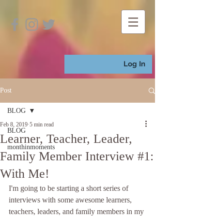
Log In
Post
BLOG
Feb 8, 2019
5 min read
BLOG
Learner, Teacher, Leader,
monthinmoments
Family Member Interview #1:
With Me!
I'm going to be starting a short series of 
interviews with some awesome learners, 
teachers, leaders, and family members in my 