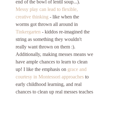
end of the bowl of lentil soup...). 
Messy play can lead to flexible, 
creative thinking
 - like when the 
worms got thrown all around in 
Tinkergarten
 - kiddos re-imagined the 
string as something they wouldn't 
really want thrown on them :). 
Additionally, making messes means we 
have ample chances to learn to clean 
up! I like the emphasis on 
grace and 
courtesy in Montessori approaches
 to 
early childhood learning, and real 
chances to clean up real messes teaches 
HG cooperation, shows her that she 
can do meaningful tasks in the house, 
and gives her the chance to see how 
different tools (like a broom or sponge) 
work. My hope is that one day she'll 
get sick of cleaning up the dog's water 