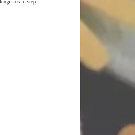
lenges us to step 