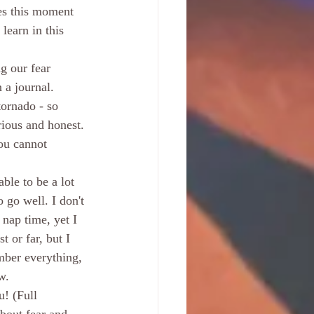
es this moment 
earn in this 
g our fear 
 a journal. 
tornado - so 
rious and honest. 
you cannot 
able to be a lot 
 go well. I don't 
 nap time, yet I 
t or far, but I 
mber everything, 
w.
! (Full 
about fear and 