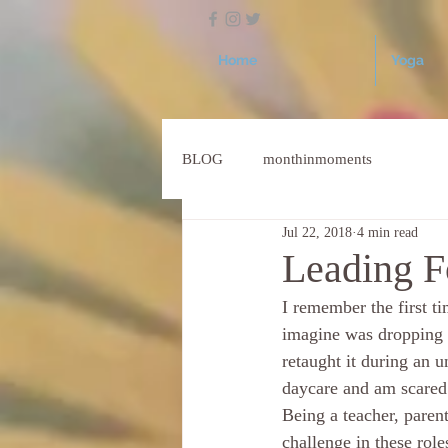
Home
Yoga
BLOG
monthinmoments
Jul 22, 2018
4 min read
Leading F
I remember the first t
imagine was dropping h
retaught it during an u
daycare and am scared
Being a teacher, parent
challenge in these role