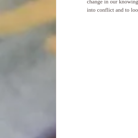
change in our knowings
into conflict and to lo