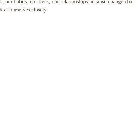
, our habits, our lives, our relationships because change chal
ok at ourselves closely