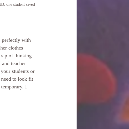
ND, one student saved 
 perfectly with 
her clothes 
rap of thinking 
" and teacher 
your students or 
need to look fit 
 temporary, I 