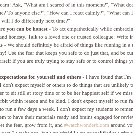
learn! Ask, "What am I scared of in this moment?", "What do
e? To anyone else?", "How can I react calmly?", "What can I l
ill I do differently next time?"
re you can be honest - 
To act empathetically while embracin
nd honesty. Talk to a loved one or trusted colleague. Write in
s - 
We should definitely be afraid of things like running in a 
hy! Use the fear that keeps you safe to do just that, and be cu
rself if you are truly trying to stay safe or to control things 
xpectations for yourself and others - 
I have found that I'm 
I don't expect myself or others to do things that are unlikely to
 to sit still at story time or to be her happiest self if we miss
rbit within reason and be kind. I don't expect myself to run fas
to run a few days a week. I don't expect my students to reme
hem to have their materials ready and brains engaged for revie
t the fear, grow from it, and 
#watchwonderbloom
 around you
s post 2 weeks ago, but was afraid I was unqualified to write 