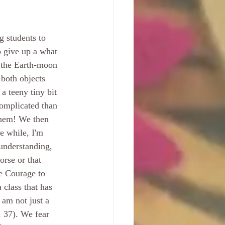
g students to 
 give up a what 
 the Earth-moon 
 both objects 
a teeny tiny bit 
complicated than 
 them! We then 
e while, I'm 
 understanding, 
rse or that 
e Courage to 
 class that has 
 am not just a 
. 37). We fear 