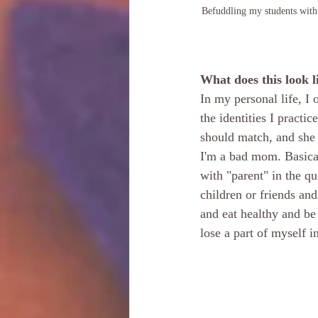
Befuddling my students with 
What does this look l
In my personal life, I 
the identities I practi
should match, and she 
I'm a bad mom. Basical
with "parent" in the q
children or friends and
and eat healthy and be 
lose a part of myself 