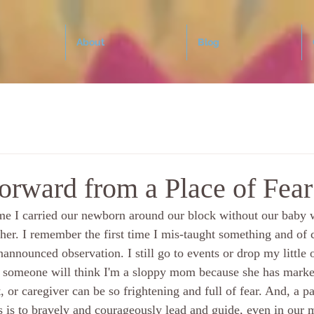
About
Blog
orward from a Place of Fear
ime I carried our newborn around our block without our baby w
er. I remember the first time I mis-taught something and of c
nannounced observation. I still go to events or drop my little o
 someone will think I'm a sloppy mom because she has marker
, or caregiver can be so frightening and full of fear. And, a pa
s is to bravely and courageously lead and guide, even in our m