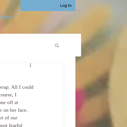
Log In
Contact
rap. All I could 
ourse, I 
ne off at 
 on her face. 
rt of our 
ost fearful 