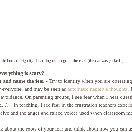
ttle human, big city! Learning not to go in the road (the car was parked :)
everything is scary?
e and name the fear -
 Try to identify when you are operating
or everyone, and may be seen as 
automatic negative thoughts
. 
avoidance. On parenting groups, I see fear when I hear questio
...?". In teaching, I see fear in the frustration teachers exper
ceive and the anger and raised voices used when classroom m
k about the roots of your fear and think about how you can us