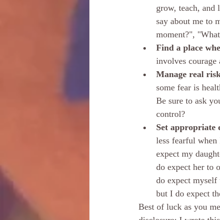
grow, teach, and 
say about me to m
moment?", "What w
Find a place whe
involves courage a
Manage real risk
some fear is healt
Be sure to ask you
control?
Set appropriate e
less fearful when 
expect my daughter
do expect her to o
do expect myself 
but I do expect t
Best of luck as you mee
disclosure: I wrote thi