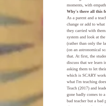
moments, with empath
Why's there all this f
As a parent and a teac
change or add to what
they carried with the
system and look at the
(rather than only the l
(on an astronomical sc
that. At first, the stu
discuss that we learn i
asking them to let the
which is SCARY work! A
what I'm teaching does
Teach (2017) and leade
gone badly comes to a m
bad teacher but a bad p