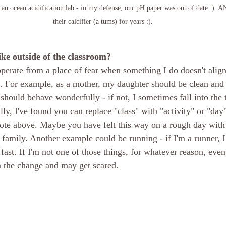
an ocean acidification lab - in my defense, our pH paper was out of date :). A
their calcifier (a tums) for years :).
ike outside of the classroom?
operate from a place of fear when something I do doesn't align
ce. For example, as a mother, my daughter should be clean and 
should behave wonderfully - if not, I sometimes fall into the t
ly, I've found you can replace "class" with "activity" or "day
uote above. Maybe you have felt this way on a rough day with 
 family. Another example could be running - if I'm a runner, I 
fast. If I'm not one of those things, for whatever reason, even
in the change and may get scared. 