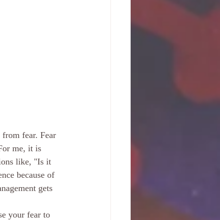
 from fear. Fear 
For me, it is 
ns like, "Is it 
ience because of 
anagement gets 
e your fear to 