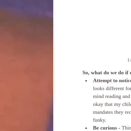
Li
So, what do we do if 
Attempt to notic
looks different f
mind reading and 
okay that my child
mandates they re
funky.
Be curious -
 Thin