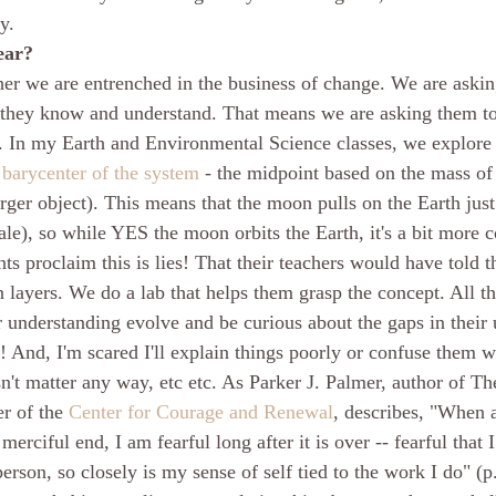
y.
ear?
her we are entrenched in the business of change. We are askin
 they know and understand. That means we are asking them to
m. In my Earth and Environmental Science classes, we explore
 
barycenter of the system
 - the midpoint based on the mass of
arger object). This means that the moon pulls on the Earth just 
ale), so while YES the moon orbits the Earth, it's a bit more 
dents proclaim this is lies! That their teachers would have told
n layers. We do a lab that helps them grasp the concept. All th
ir understanding evolve and be curious about the gaps in their
nd, I'm scared I'll explain things poorly or confuse them wo
n't matter any way, etc etc. As Parker J. Palmer, author of Th
r of the 
Center for Courage and Renewal
, describes, "When a
erciful end, I am fearful long after it is over -- fearful that I
erson, so closely is my sense of self tied to the work I do" (p