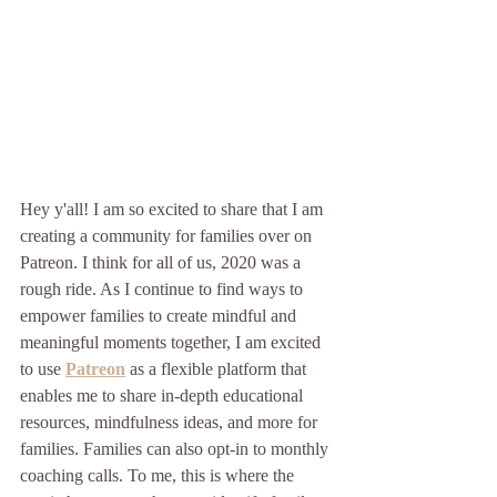
Hey y'all! I am so excited to share that I am 
creating a community for families over on 
Patreon. I think for all of us, 2020 was a 
rough ride. As I continue to find ways to 
empower families to create mindful and 
meaningful moments together, I am excited 
to use 
Patreon
 as a flexible platform that 
enables me to share in-depth educational 
resources, mindfulness ideas, and more for 
families. Families can also opt-in to monthly 
coaching calls. To me, this is where the 