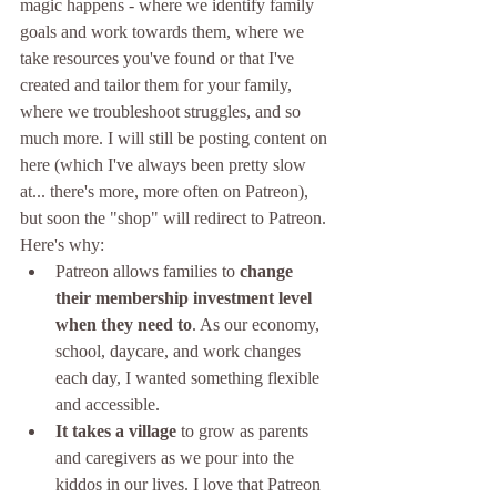
magic happens - where we identify family 
goals and work towards them, where we 
take resources you've found or that I've 
created and tailor them for your family, 
where we troubleshoot struggles, and so 
much more. I will still be posting content on 
here (which I've always been pretty slow 
at... there's more, more often on Patreon), 
but soon the "shop" will redirect to Patreon. 
Here's why:
Patreon allows families to 
change 
their membership investment level 
when they need to
. As our economy, 
school, daycare, and work changes 
each day, I wanted something flexible 
and accessible.
It takes a village 
to grow as parents 
and caregivers as we pour into the 
kiddos in our lives. I love that Patreon 