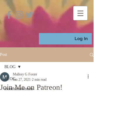
Log In
Post
BLOG
Mallory G Foster
BLOG
Jan 27, 2021
2 min read
Join Me on Patreon!
monthinmoments