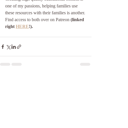
one of my passions, helping families use 
these resources with their families is another. 
Find access to both over on Patreon 
(linked 
right 
HERE
!).
Recent Posts
See All