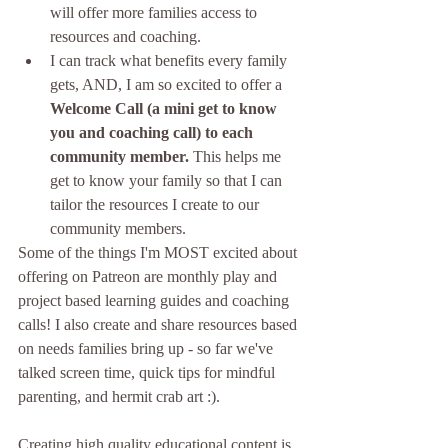
will offer more families access to 
resources and coaching.
I can track what benefits every family 
gets, AND, I am so excited to offer a 
Welcome Call (a mini get to know 
you and coaching call) to each 
community member.
 This helps me 
get to know your family so that I can 
tailor the resources I create to our 
community members.
Some of the things I'm MOST excited about 
offering on Patreon are monthly play and 
project based learning guides and coaching 
calls! I also create and share resources based 
on needs families bring up - so far we've 
talked screen time, quick tips for mindful 
parenting, and hermit crab art :). 
Creating high quality educational content is 