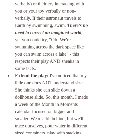
verbally) or their toy interacting with 
you or your toy verbally or non-
verbally. If their astronaut travels to 
Earth by swimming, swim. 
There's no 
need to correct an imagined world
, 
yet you could try, "Oh! We're 
swimming across the dark space like 
you can swim across a lake" - this 
respects their play AND sneaks in 
some facts. 
Extend the play:
 I've noticed that my 
little one does NOT understand size. 
She thinks she can slide down a 
dollhouse slide. So, this month, I made 
a week of the Month in Moments 
calendar focused on bigger and 
smaller. We're a bit behind, but we'll 
trace ourselves, pour water in different 
sized containers, play with stacking 