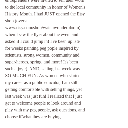
entrepreneurs were invited to sell their work 
to the local community in honor of Women's 
History Month. I had JUST opened the Etsy 
shop (over at 
www.etsy.com/shop/watchwonderbloom) 
when I saw the flyer about the event and 
asked if I could jump in! I've been up late 
for weeks painting peg pople inspired by 
scientists, strong women, community and 
super-heroes, spring, and more! It's been 
such a joy :). AND, selling last week was 
SO MUCH FUN. As women who started 
my career as a public educator, I am still 
getting comfortable with selling things, yet 
last week was just fun! I realized that I just 
get to welcome people to look around and 
play with my peg people, ask questions, and 
choose if/what they are buying. 