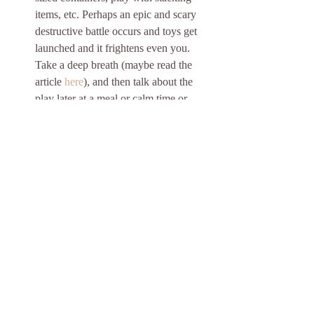
items, etc. Perhaps an epic and scary 
destructive battle occurs and toys get 
launched and it frightens even you. 
Take a deep breath (maybe read the 
article 
here
), and then talk about the 
play later at a meal or calm time or 
once the learner invites you into play - 
"I noticed you're toys getting launched. 
What did they do to get launched? 
Hmmmm, I think I'd feel scared if that 
happen in real life." Tell, write, and 
draw stories based on play scenarios. 
Again, after play, say, "Oh, you want 
to color? Can you draw for me what 
your dinosaurs did on their adventure? 
Can you tell me about it and I'll write 
the story?". Do all of your kiddo's fish 
fly? Maybe take a trip to pet store and 