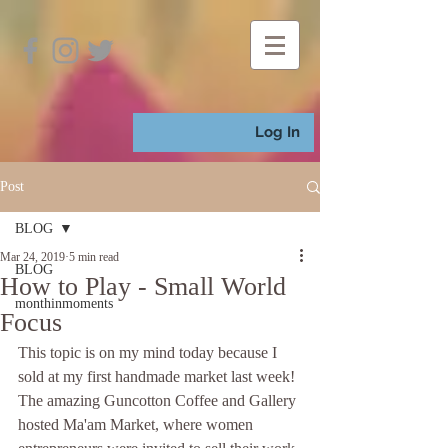
Log In
Post
BLOG
Mar 24, 2019
5 min read
BLOG
How to Play - Small World
monthinmoments
Focus
This topic is on my mind today because I 
sold at my first handmade market last week! 
The amazing Guncotton Coffee and Gallery 
hosted Ma'am Market, where women 