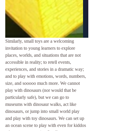
Similarly, small toys are a welcoming 
invitation to young learners to explore 
places, worlds, and situations that are not 
accessible in reality; to retell events, 
experiences, and stories in a dramatic way; 
and to play with emotions, words, numbers, 
size, and sooooo much more. We cannot 
play with dinosaurs (nor would that be 
particularly safe), but we can go to 
museums with dinosaur walks, act like 
dinosaurs, or jump into small world play 
and play with toy dinosaurs. We can set up 
an ocean scene to play with even for kiddos 