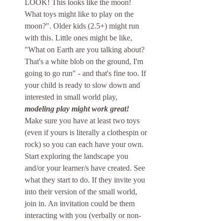
LOOK! This looks like the moon! 
What toys might like to play on the 
moon?". Older kids (2.5+) might run 
with this. Little ones might be like, 
"What on Earth are you talking about? 
That's a white blob on the ground, I'm 
going to go run" - and that's fine too. If 
your child is ready to slow down and 
interested in small world play, 
modeling play might work great! 
Make sure you have at least two toys 
(even if yours is literally a clothespin or 
rock) so you can each have your own. 
Start exploring the landscape you 
and/or your learner/s have created. See 
what they start to do. If they invite you 
into their version of the small world, 
join in. An invitation could be them 
interacting with you (verbally or non-