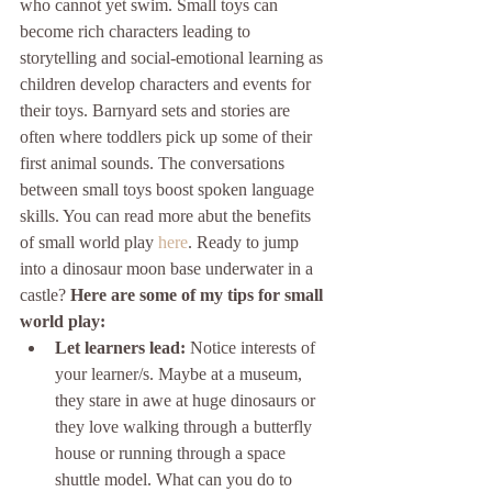
who cannot yet swim. Small toys can 
become rich characters leading to 
storytelling and social-emotional learning as 
children develop characters and events for 
their toys. Barnyard sets and stories are 
often where toddlers pick up some of their 
first animal sounds. The conversations 
between small toys boost spoken language 
skills. You can read more abut the benefits 
of small world play 
here
. Ready to jump 
into a dinosaur moon base underwater in a 
castle? 
Here are some of my tips for small 
world play:
Let learners lead: 
Notice interests of 
your learner/s. Maybe at a museum, 
they stare in awe at huge dinosaurs or 
they love walking through a butterfly 
house or running through a space 
shuttle model. What can you do to 