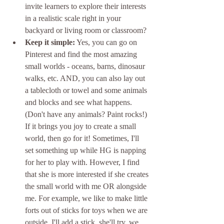
invite learners to explore their interests 
in a realistic scale right in your 
backyard or living room or classroom? 
Keep it simple:
 Yes, you can go on 
Pinterest and find the most amazing 
small worlds - oceans, barns, dinosaur 
walks, etc. AND, you can also lay out 
a tablecloth or towel and some animals 
and blocks and see what happens. 
(Don't have any animals? Paint rocks!) 
If it brings you joy to create a small 
world, then go for it! Sometimes, I'll 
set something up while HG is napping 
for her to play with. However, I find 
that she is more interested if she creates 
the small world with me OR alongside 
me. For example, we like to make little 
forts out of sticks for toys when we are 
outside. I'll add a stick, she'll try, we 