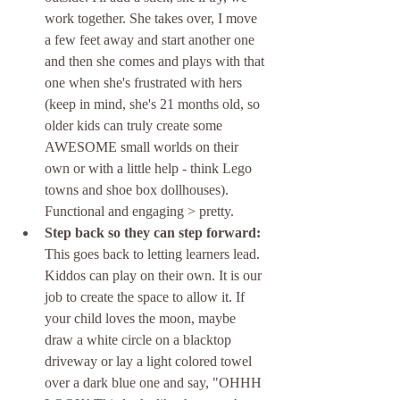
work together. She takes over, I move 
a few feet away and start another one 
and then she comes and plays with that 
one when she's frustrated with hers 
(keep in mind, she's 21 months old, so 
older kids can truly create some 
AWESOME small worlds on their 
own or with a little help - think Lego 
towns and shoe box dollhouses). 
Functional and engaging > pretty. 
Step back so they can step forward: 
This goes back to letting learners lead. 
Kiddos can play on their own. It is our 
job to create the space to allow it. If 
your child loves the moon, maybe 
draw a white circle on a blacktop 
driveway or lay a light colored towel 
over a dark blue one and say, "OHHH 