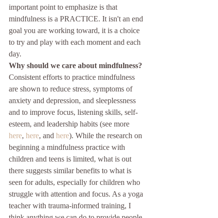
important point to emphasize is that 
mindfulness is a PRACTICE. It isn't an end 
goal you are working toward, it is a choice 
to try and play with each moment and each 
day.
Why should we care about mindfulness?
Consistent efforts to practice mindfulness 
are shown to reduce stress, symptoms of 
anxiety and depression, and sleeplessness 
and to improve focus, listening skills, self-
esteem, and leadership habits (see more 
here
, 
here
, and 
here
). While the research on 
beginning a mindfulness practice with 
children and teens is limited, what is out 
there suggests similar benefits to what is 
seen for adults, especially for children who 
struggle with attention and focus. As a yoga 
teacher with trauma-informed training, I 
think anything we can do to provide people 