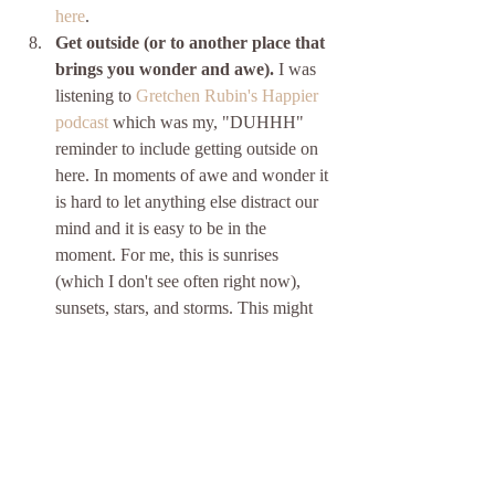
here
.
Get outside (or to another place that 
brings you wonder and awe).
 I was 
listening to 
Gretchen Rubin's Happier 
podcast
 which was my, "DUHHH" 
reminder to include getting outside on 
here. In moments of awe and wonder it 
is hard to let anything else distract our 
mind and it is easy to be in the 
moment. For me, this is sunrises 
(which I don't see often right now), 
sunsets, stars, and storms. This might 
be finding the new perfect book at a 
bookstore or a record that you simply 
love. There is research that suggests 
that 
getting outside for at least 2 hours 
a week (less than 18min a day) can 
boost health and well-being
. I LOVE 
the definition of outside/greenspaces 