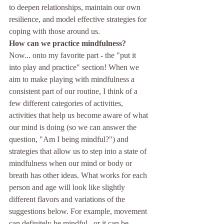
to deepen relationships, maintain our own 
resilience, and model effective strategies for 
coping with those around us.
How can we practice mindfulness?
Now... onto my favorite part - the "put it 
into play and practice" section! When we 
aim to make playing with mindfulness a 
consistent part of our routine, I think of a 
few different categories of activities, 
activities that help us become aware of what 
our mind is doing (so we can answer the 
question, "Am I being mindful?") and 
strategies that allow us to step into a state of 
mindfulness when our mind or body or 
breath has other ideas. What works for each 
person and age will look like slightly 
different flavors and variations of the 
suggestions below. For example, movement 
can definitely be mindful...or it can be 