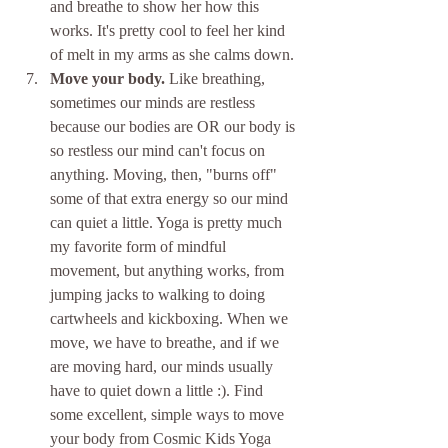
and breathe to show her how this 
works. It's pretty cool to feel her kind 
of melt in my arms as she calms down.
Move your body.
 Like breathing, 
sometimes our minds are restless 
because our bodies are OR our body is 
so restless our mind can't focus on 
anything. Moving, then, "burns off" 
some of that extra energy so our mind 
can quiet a little. Yoga is pretty much 
my favorite form of mindful 
movement, but anything works, from 
jumping jacks to walking to doing 
cartwheels and kickboxing. When we 
move, we have to breathe, and if we 
are moving hard, our minds usually 
have to quiet down a little :). Find 
some excellent, simple ways to move 
your body from Cosmic Kids Yoga 