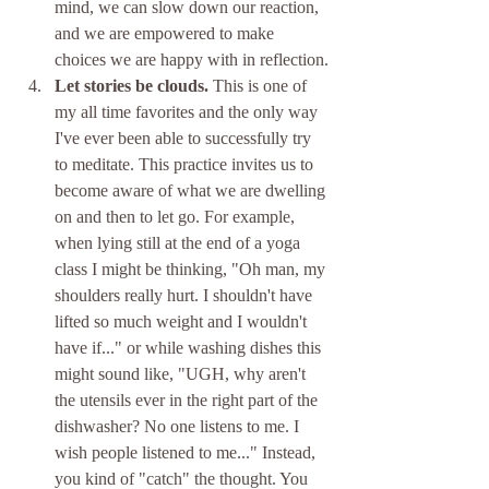
mind, we can slow down our reaction, 
and we are empowered to make 
choices we are happy with in reflection.
Let stories be clouds.
 This is one of 
my all time favorites and the only way 
I've ever been able to successfully try 
to meditate. This practice invites us to 
become aware of what we are dwelling 
on and then to let go. For example, 
when lying still at the end of a yoga 
class I might be thinking, "Oh man, my 
shoulders really hurt. I shouldn't have 
lifted so much weight and I wouldn't 
have if..." or while washing dishes this 
might sound like, "UGH, why aren't 
the utensils ever in the right part of the 
dishwasher? No one listens to me. I 
wish people listened to me..." Instead, 
you kind of "catch" the thought. You 