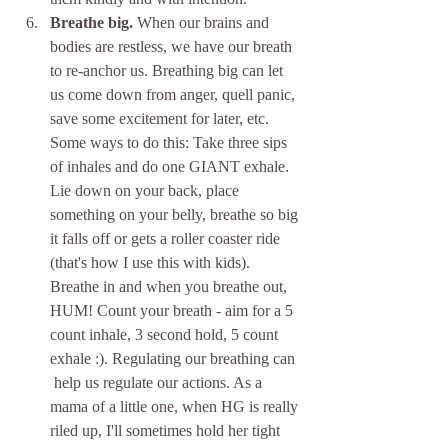
Breathe big.
 When our brains and 
bodies are restless, we have our breath 
to re-anchor us. Breathing big can let 
us come down from anger, quell panic, 
save some excitement for later, etc. 
Some ways to do this: Take three sips 
of inhales and do one GIANT exhale. 
Lie down on your back, place 
something on your belly, breathe so big 
it falls off or gets a roller coaster ride 
(that's how I use this with kids). 
Breathe in and when you breathe out, 
HUM! Count your breath - aim for a 5 
count inhale, 3 second hold, 5 count 
exhale :). Regulating our breathing can 
 help us regulate our actions. As a 
mama of a little one, when HG is really 
riled up, I'll sometimes hold her tight 