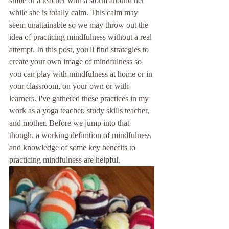
smile or a teacher with a storm around her 
while she is totally calm. This calm may 
seem unattainable so we may throw out the 
idea of practicing mindfulness without a real 
attempt. In this post, you'll find strategies to 
create your own image of mindfulness so 
you can play with mindfulness at home or in 
your classroom, on your own or with 
learners. I've gathered these practices in my 
work as a yoga teacher, study skills teacher, 
and mother. Before we jump into that 
though, a working definition of mindfulness 
and knowledge of some key benefits to 
practicing mindfulness are helpful.