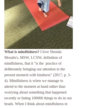
What is mindfulness?
 I love Shonda 
Moralis's, MSW, LCSW, definition of 
mindfulness, that it "is the  practice of 
deliberately bringing our attention to the 
present moment with kindness" (2017, p. 3-
4). Mindfulness is when we manage to 
attend to the moment at hand rather than 
worrying about something that happened 
recently or listing 100000 things to do in our 
heads. When I think about mindfulness in 