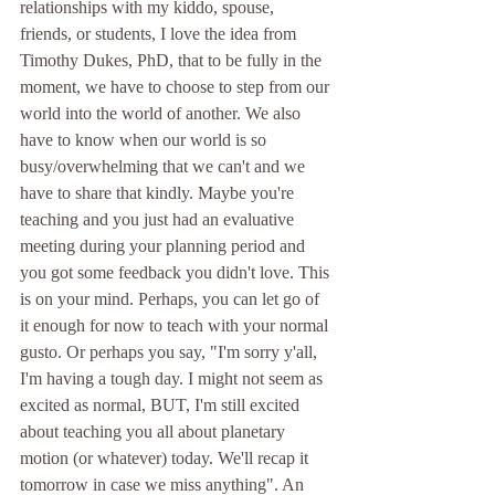
relationships with my kiddo, spouse, 
friends, or students, I love the idea from 
Timothy Dukes, PhD, that to be fully in the 
moment, we have to choose to step from our 
world into the world of another. We also 
have to know when our world is so 
busy/overwhelming that we can't and we 
have to share that kindly. Maybe you're 
teaching and you just had an evaluative 
meeting during your planning period and 
you got some feedback you didn't love. This 
is on your mind. Perhaps, you can let go of 
it enough for now to teach with your normal 
gusto. Or perhaps you say, "I'm sorry y'all, 
I'm having a tough day. I might not seem as 
excited as normal, BUT, I'm still excited 
about teaching you all about planetary 
motion (or whatever) today. We'll recap it 
tomorrow in case we miss anything". An 