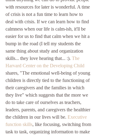
with resources for later is wonderful. A time 
of crisis is not a fun time to learn how to 
deal with crisis. If we can learn how to find 
calmness when our life is calm-ish, it'll be 
easier for us to find that calm when we hit a 
bump in the road (I tell my students the 
same thing about study and organization 
skills... they love hearing that... :). 
The 
Harvard Center on the Developing Child
shares, "The emotional well-being of young 
children is directly tied to the functioning of 
their caregivers and the families in which 
they live" which suggests that the more we 
do to take care of ourselves as teachers, 
leaders, parents, and caregivers the healthier 
the children in our lives will be. 
Executive 
function skills
, like focusing, switching from 
task to task, organizing information to make 