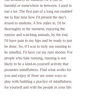
harmful or somewhere in between. I used to 
run a lot. The first part of a long run enabled 
me to fine tune how I'd present the day's 
lesson to students. A few miles in, I'd be 
thoroughly in the moment, enjoying the 
sunrise and watching animals, by the end, 
I'd have pain in my hips and be ready to just 
be done. So, if I was to truly use running to 
be mindful, I'd have cut my runs shorter. For 
people who hate running, running is not 
likely to be a kind-to-yourself activity that 
promotes mindfulness. Find what works for 
you and enjoy it! Here are some ways to 
play with building a practice of mindfulness 
for yourself and with the people in your life: