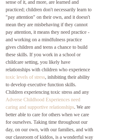
sense of it, and more, are learned and 
practiced; children don't necessarily learn to 
"pay attention" on their own, and it doesn't 
mean they are misbehaving if they cannot 
pay attention, it means they need practice - 
and working on a mindfulness practice 
gives children and teens a chance to build 
these skills. If you work in a school or 
childcare setting, you likely have 
relationships with children who experience 
toxic levels of stress
, inhibiting their ability 
to develop executive function skills. 
Children experiencing toxic stress and any 
Adverse Childhood Experiences
need 
caring and supportive relationships
. We are 
better able to care for others when we care 
for ourselves. Taking time throughout our 
day, on our own, with our families, and with 
our classroom of kiddos, is a wonderful way 