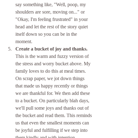
say something like, "Well, poop, my 
shoulders are sore, moving on..." or 
"Okay, I'm feeling frustrated" in your 
head and let the rest of the story quiet 
itself down so you can be in the 
moment. 
Create a bucket of joy and thanks.
This is the warm and fuzzy version of 
the stress and worry bucket above. My 
family loves to do this at meal times. 
On scrap paper, we jot down things 
that made us happy recently or things 
we are thankful for. We then add these 
to a bucket. On particularly blah days, 
we'll pull some joys and thanks out of 
the bucket and read them. This reminds 
us that even the smallest moments can 
be joyful and fulfilling if we step into 
them kindly and with intention.