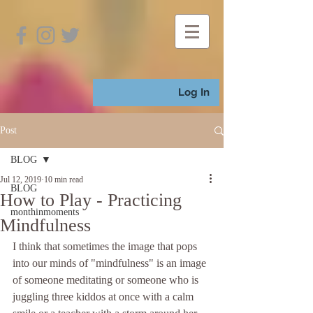
Log In
Post
BLOG
Jul 12, 2019
10 min read
BLOG
How to Play - Practicing
monthinmoments
Mindfulness
I think that sometimes the image that pops 
into our minds of "mindfulness" is an image 
of someone meditating or someone who is 
juggling three kiddos at once with a calm 