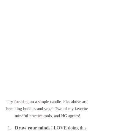
Try focusing on a simple candle. Pics above are 
breathing buddies and yoga! Two of my favorite 
mindful practice tools, and HG agrees!
Draw your mind. 
I LOVE doing this 