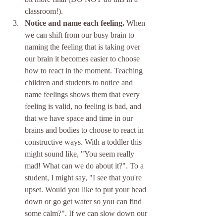
classroom!). 
Notice and name each feeling.
 When 
we can shift from our busy brain to 
naming the feeling that is taking over 
our brain it becomes easier to choose 
how to react in the moment. Teaching 
children and students to notice and 
name feelings shows them that every 
feeling is valid, no feeling is bad, and 
that we have space and time in our 
brains and bodies to choose to react in 
constructive ways. With a toddler this 
might sound like, "You seem really 
mad! What can we do about it?". To a 
student, I might say, "I see that you're 
upset. Would you like to put your head 
down or go get water so you can find 
some calm?". If we can slow down our 