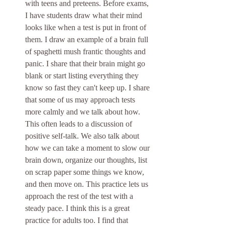
with teens and preteens. Before exams, 
I have students draw what their mind 
looks like when a test is put in front of 
them. I draw an example of a brain full 
of spaghetti mush frantic thoughts and 
panic. I share that their brain might go 
blank or start listing everything they 
know so fast they can't keep up. I share 
that some of us may approach tests 
more calmly and we talk about how. 
This often leads to a discussion of 
positive self-talk. We also talk about 
how we can take a moment to slow our 
brain down, organize our thoughts, list 
on scrap paper some things we know, 
and then move on. This practice lets us 
approach the rest of the test with a 
steady pace. I think this is a great 
practice for adults too. I find that 