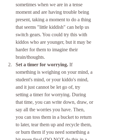
sometimes when we are in a tense 
moment and are having trouble being 
present, taking a moment to do a thing 
that seems "little kiddish" can help us 
switch gears. You could try this with 
kiddos who are younger, but it may be 
harder for them to imagine their 
brain/thoughts.
Set a timer for worrying. 
If 
something is weighing on your mind, a 
student's mind, or your kiddo's mind, 
and it just cannot be let go of, try 
setting a timer for worrying. During 
that time, you can write down, draw, or 
say all the worries you have. Then, 
you can toss them in a bucket to return 
to later, tear them up and recycle them, 
or burn them if you need something a 
bit more final (DO NOT do this in a 