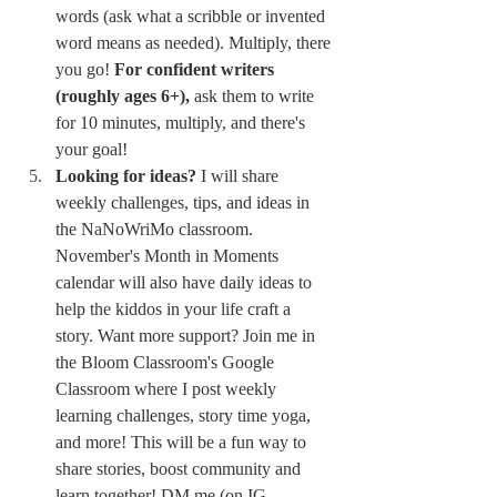
words (ask what a scribble or invented 
word means as needed). Multiply, there 
you go! 
For confident writers 
(roughly ages 6+),
 ask them to write 
for 10 minutes, multiply, and there's 
your goal!
Looking for ideas?
 I will share 
weekly challenges, tips, and ideas in 
the NaNoWriMo classroom. 
November's Month in Moments 
calendar will also have daily ideas to 
help the kiddos in your life craft a 
story. Want more support? Join me in 
the Bloom Classroom's Google 
Classroom where I post weekly 
learning challenges, story time yoga, 
and more! This will be a fun way to 
share stories, boost community and 
learn together! DM me (on IG 