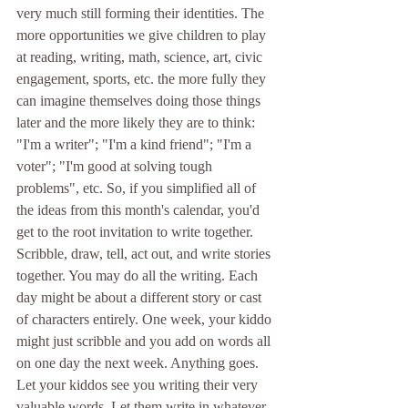
very much still forming their identities. The 
more opportunities we give children to play 
at reading, writing, math, science, art, civic 
engagement, sports, etc. the more fully they 
can imagine themselves doing those things 
later and the more likely they are to think: 
"I'm a writer"; "I'm a kind friend"; "I'm a 
voter"; "I'm good at solving tough 
problems", etc. So, if you simplified all of 
the ideas from this month's calendar, you'd 
get to the root invitation to write together. 
Scribble, draw, tell, act out, and write stories 
together. You may do all the writing. Each 
day might be about a different story or cast 
of characters entirely. One week, your kiddo 
might just scribble and you add on words all 
on one day the next week. Anything goes. 
Let your kiddos see you writing their very 
valuable words. Let them write in whatever 