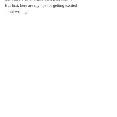
But first, here are my tips for getting excited 
about writing: