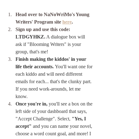
Head over to NaNoWriMo's Young 
Writers' Program site 
here
. 
Sign up and use this code: 
LTDGYHKZ.
 A dialogue box will 
ask if "Blooming Writers" is your 
group, that's me!
Finish making the kiddos' in your 
life their accounts. 
You'll want one for 
each kiddo and will need different 
emails for each... that's the clunky part. 
If you need work-arounds, let me 
know.
Once you're in,
 you'll see a box on the 
left side of your dashboard that says, 
"Accept Challenge". Select, 
"Yes, I 
accept"
 and you can name your novel, 
choose a word count goal, and more! I 