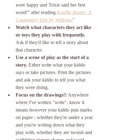
were happy and Trixie said her first 
word!" after reading 
Knuffle Bunny: A 
Cautionary Tale
 by Willems
."
Watch what characters they act like 
or toys they play with frequently.
Ask if they'd like to tell a story about 
that character.
Use a scene of play as the start of a 
story. 
Either write what your kiddo 
says or take pictures. Print the pictures 
and ask your kiddo to tell you what 
they were doing.
Focus on the drawings!! 
Anywhere 
where I've written "write", know it 
means however your kiddo puts marks 
on paper - whether they're under a year 
and you're writing down what they 
play with, whether they are twoish and 
scribbling picture shapes and word 