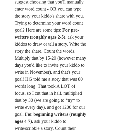
suggest choosing that you'll manually 
enter word count - OR you can type 
the story your kiddo's share with you. 
Trying to determine your word count 
goal? Here are some tips: 
For pre-
writers (roughly ages 2-5),
 ask your 
kiddos to draw or tell a story. Write the 
story the share. Count the words. 
Multiply that by 15-20 (however many 
days you'd like to invite your kiddo to 
write in November), and that's your 
goal! HG told me a story that was 80 
words long. That took A LOT of 
focus, so I cut that in half, multiplied 
that by 30 (we are going to *try* to 
write every day), and got 1200 for our 
goal. 
For beginning writers (roughly 
ages 4-7), 
ask your kiddo to 
write/scribble a story. Count their 