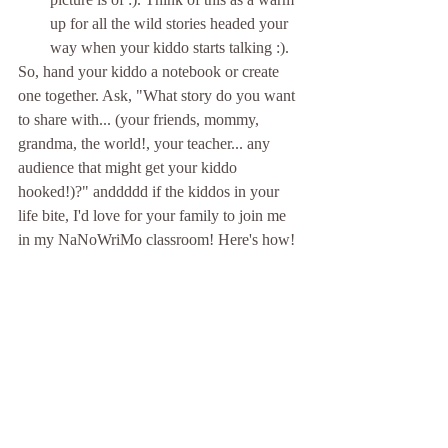
up for all the wild stories headed your 
way when your kiddo starts talking :).
So, hand your kiddo a notebook or create 
one together. Ask, "What story do you want 
to share with... (your friends, mommy, 
grandma, the world!, your teacher... any 
audience that might get your kiddo 
hooked!)?" anddddd if the kiddos in your 
life bite, I'd love for your family to join me 
in my NaNoWriMo classroom! Here's how!