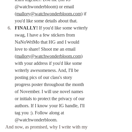
@watchwonderbloom) or email 
(mallory@watchwonderbloom.com)
 if 
you'd like some details about that.
FINALLY! 
If you'd like some writerly 
swag, I have a few stickers from 
NaNoWriMo that HG and I would 
love to share! Shoot me an email 
(mallory@watchwonderbloom.com)
with your address if you'd like some 
writerly awesomeness. And, I'll be 
posting pics of our class's story 
progress poster throughout the month 
of November. I will use novel names 
or initials to protect the privacy of our 
authors. If I know your IG handle, I'll 
tag you :). Follow along at 
@watchwonderbloom.
And now, as promised, why I write with my 