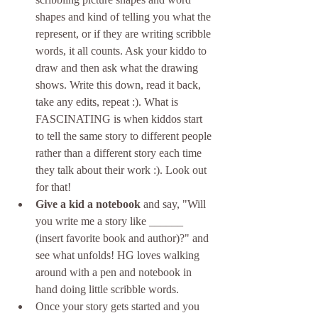
shapes and kind of telling you what the 
represent, or if they are writing scribble 
words, it all counts. Ask your kiddo to 
draw and then ask what the drawing 
shows. Write this down, read it back, 
take any edits, repeat :). What is 
FASCINATING is when kiddos start 
to tell the same story to different people 
rather than a different story each time 
they talk about their work :). Look out 
for that!
Give a kid a notebook
 and say, "Will 
you write me a story like ______ 
(insert favorite book and author)?" and 
see what unfolds! HG loves walking 
around with a pen and notebook in 
hand doing little scribble words.
Once your story gets started and you 