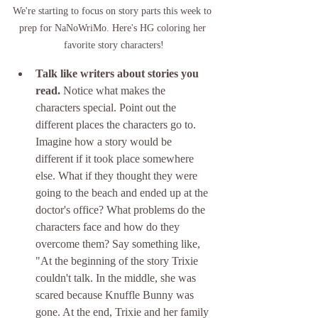
We're starting to focus on story parts this week to 
prep for NaNoWriMo. Here's HG coloring her 
favorite story characters!
Talk like writers about stories you 
read. 
Notice what makes the 
characters special. Point out the 
different places the characters go to. 
Imagine how a story would be 
different if it took place somewhere 
else. What if they thought they were 
going to the beach and ended up at the 
doctor's office? What problems do the 
characters face and how do they 
overcome them? Say something like, 
"At the beginning of the story Trixie 
couldn't talk. In the middle, she was 
scared because Knuffle Bunny was 
gone. At the end, Trixie and her family 