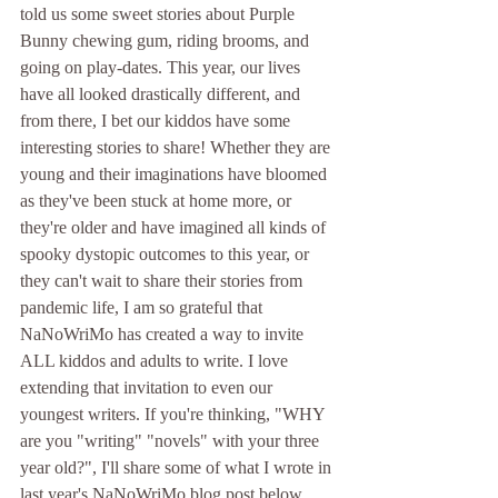
told us some sweet stories about Purple 
Bunny chewing gum, riding brooms, and 
going on play-dates. This year, our lives 
have all looked drastically different, and 
from there, I bet our kiddos have some 
interesting stories to share! Whether they are 
young and their imaginations have bloomed 
as they've been stuck at home more, or 
they're older and have imagined all kinds of 
spooky dystopic outcomes to this year, or 
they can't wait to share their stories from 
pandemic life, I am so grateful that 
NaNoWriMo has created a way to invite 
ALL kiddos and adults to write. I love 
extending that invitation to even our 
youngest writers. If you're thinking, "WHY 
are you "writing" "novels" with your three 
year old?", I'll share some of what I wrote in 
last year's NaNoWriMo blog post below. 