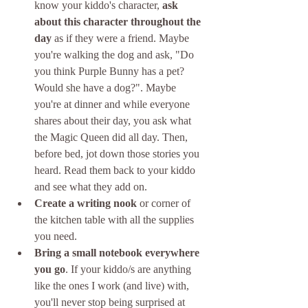
know your kiddo's character, 
ask 
about this character throughout the 
day
 as if they were a friend. Maybe 
you're walking the dog and ask, "Do 
you think Purple Bunny has a pet? 
Would she have a dog?". Maybe 
you're at dinner and while everyone 
shares about their day, you ask what 
the Magic Queen did all day. Then, 
before bed, jot down those stories you 
heard. Read them back to your kiddo 
and see what they add on.
Create a writing nook
 or corner of 
the kitchen table with all the supplies 
you need.
Bring a small notebook everywhere 
you go
. If your kiddo/s are anything 
like the ones I work (and live) with, 
you'll never stop being surprised at 