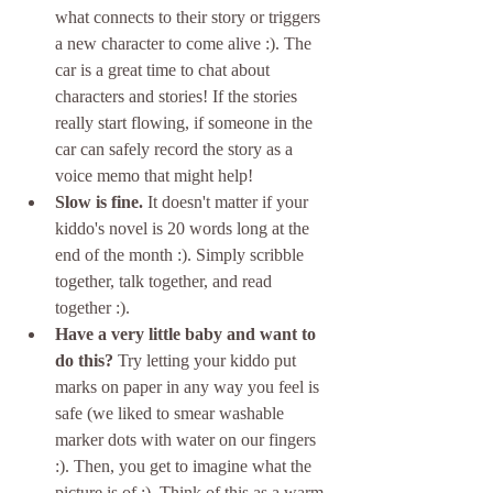
what connects to their story or triggers 
a new character to come alive :). The 
car is a great time to chat about 
characters and stories! If the stories 
really start flowing, if someone in the 
car can safely record the story as a 
voice memo that might help!
Slow is fine.
 It doesn't matter if your 
kiddo's novel is 20 words long at the 
end of the month :). Simply scribble 
together, talk together, and read 
together :).
Have a very little baby and want to 
do this?
 Try letting your kiddo put 
marks on paper in any way you feel is 
safe (we liked to smear washable 
marker dots with water on our fingers 
:). Then, you get to imagine what the 
picture is of :). Think of this as a warm 