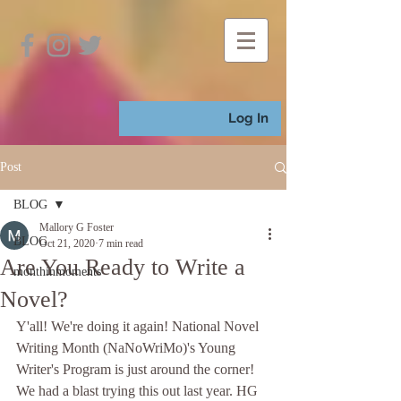
Log In
Post
BLOG
Mallory G Foster
BLOG
Oct 21, 2020
7 min read
Are You Ready to Write a
monthinmoments
Novel?
Y'all! We're doing it again! National Novel 
Writing Month (NaNoWriMo)'s Young 
Writer's Program is just around the corner! 
We had a blast trying this out last year. HG 