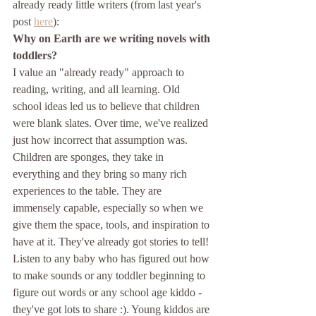
already ready little writers (from last year's 
post 
here
):
Why on Earth are we writing novels with 
toddlers?
I value an "already ready" approach to 
reading, writing, and all learning. Old 
school ideas led us to believe that children 
were blank slates. Over time, we've realized 
just how incorrect that assumption was. 
Children are sponges, they take in 
everything and they bring so many rich 
experiences to the table. They are 
immensely capable, especially so when we 
give them the space, tools, and inspiration to 
have at it. They've already got stories to tell! 
Listen to any baby who has figured out how 
to make sounds or any toddler beginning to 
figure out words or any school age kiddo - 
they've got lots to share :). Young kiddos are 