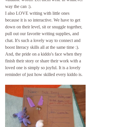
way the can :).
I also LOVE writing with little ones 
because it is so interactive. We have to get 
down on their level, sit or snuggle together, 
pull out our favorite writing supplies, and 
chat. It's such a lovely way to connect and 
boost literacy skills all at the same time :). 
And, the pride on a kiddo's face when they 
finish their story or share their work with a 
loved one is simply so joyful. It is a lovely 
reminder of just how skilled every kiddo is.