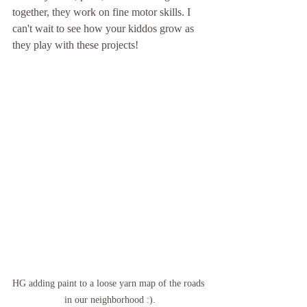
together, they work on fine motor skills. I 
can't wait to see how your kiddos grow as 
they play with these projects!
HG adding paint to a loose yarn map of the roads 
in our neighborhood :).