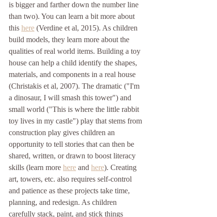
is bigger and farther down the number line 
than two). You can learn a bit more about 
this 
here
 (Verdine et al, 2015). As children 
build models, they learn more about the 
qualities of real world items. Building a toy 
house can help a child identify the shapes, 
materials, and components in a real house 
(Christakis et al, 2007). The dramatic ("I'm 
a dinosaur, I will smash this tower") and 
small world ("This is where the little rabbit 
toy lives in my castle") play that stems from 
construction play gives children an 
opportunity to tell stories that can then be 
shared, written, or drawn to boost literacy 
skills (learn more 
here
 and 
here
). Creating 
art, towers, etc. also requires self-control 
and patience as these projects take time, 
planning, and redesign. As children 
carefully stack, paint, and stick things 