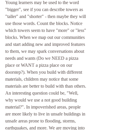
Young learners may be used to the word 
"bigger", see if you can describe towers as 
"taller" and "shorter" - then maybe they will 
use those words. Count the blocks. Notice 
which towers seem to have "more" or "less" 
blocks. When we map out our communities 
and start adding new and improved features 
to them, we may spark conversations about 
needs and wants (Do we NEED a pizza 
place or WANT a pizza place on our 
doorstep?). When you build with different 
materials, children may notice that some 
materials are better to build with than others. 
An interesting question could be, "Well, 
why would we use a not good building 
material?". In impoverished areas, people 
are more likely to live in unsafe buildings in 
unsafe areas prone to flooding, storms, 
earthquakes, and more. We are moving into 