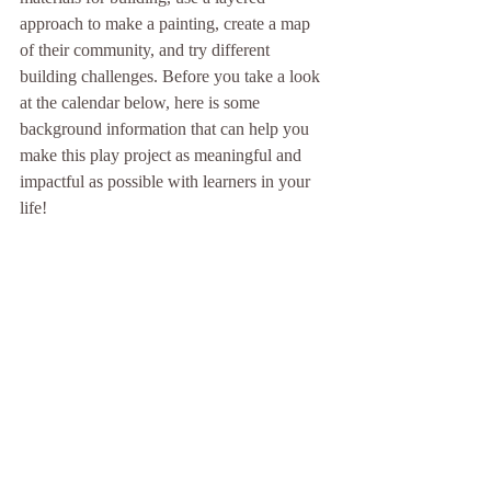
approach to make a painting, create a map 
of their community, and try different 
building challenges. Before you take a look 
at the calendar below, here is some 
background information that can help you 
make this play project as meaningful and 
impactful as possible with learners in your 
life!