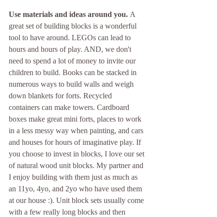
Use materials and ideas around you. 
A 
great set of building blocks is a wonderful 
tool to have around. LEGOs can lead to 
hours and hours of play. AND, we don't 
need to spend a lot of money to invite our 
children to build. Books can be stacked in 
numerous ways to build walls and weigh 
down blankets for forts. Recycled 
containers can make towers. Cardboard 
boxes make great mini forts, places to work 
in a less messy way when painting, and cars 
and houses for hours of imaginative play. If 
you choose to invest in blocks, I love our set 
of natural wood unit blocks. My partner and 
I enjoy building with them just as much as 
an 11yo, 4yo, and 2yo who have used them 
at our house :). Unit block sets usually come 
with a few really long blocks and then 