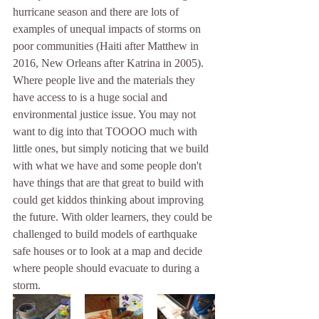
hurricane season and there are lots of 
examples of unequal impacts of storms on 
poor communities (Haiti after Matthew in 
2016, New Orleans after Katrina in 2005). 
Where people live and the materials they 
have access to is a huge social and 
environmental justice issue. You may not 
want to dig into that TOOOO much with 
little ones, but simply noticing that we build 
with what we have and some people don't 
have things that are that great to build with 
could get kiddos thinking about improving 
the future. With older learners, they could be 
challenged to build models of earthquake 
safe houses or to look at a map and decide 
where people should evacuate to during a 
storm. 