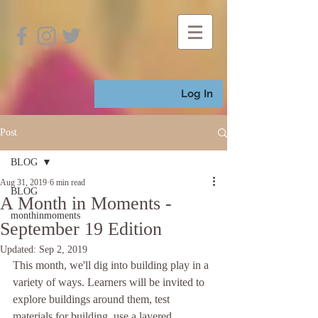
Log In
Post
BLOG
Aug 31, 2019
6 min read
BLOG
A Month in Moments -
monthinmoments
September 19 Edition
Updated:
Sep 2, 2019
This month, we'll dig into building play in a 
variety of ways. Learners will be invited to 
explore buildings around them, test 
materials for building, use a layered 