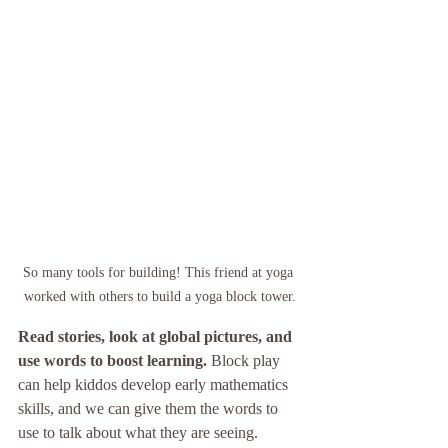
So many tools for building! This friend at yoga 
worked with others to build a yoga block tower.
Read stories, look at global pictures, and 
use words to boost learning. 
Block play 
can help kiddos develop early mathematics 
skills, and we can give them the words to 
use to talk about what they are seeing. 