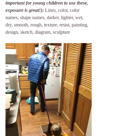
important for young children to use these, 
exposure is great!):
Lines, color, color 
names, shape names, darker, lighter, wet, 
dry, smooth, rough, texture, resist, painting, 
design, sketch, diagram, sculpture