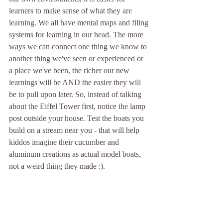
learners to make sense of what they are 
learning. We all have mental maps and filing 
systems for learning in our head. The more 
ways we can connect one thing we know to 
another thing we've seen or experienced or 
a place we've been, the richer our new 
learnings will be AND the easier they will 
be to pull upon later. So, instead of talking 
about the Eiffel Tower first, notice the lamp 
post outside your house. Test the boats you 
build on a stream near you - that will help 
kiddos imagine their cucumber and 
aluminum creations as actual model boats, 
not a weird thing they made :).