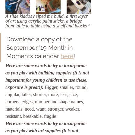
A slide kiddos helped me build, a first layer 
of art using acrylic paint sticks, a bridge 
from table to table using a shelf and blocks ^
Download a copy of the 
September '19 Month in 
Moments calendar 
here
!
Here are some words to try to incorporate 
as you play with building supplies (It is not 
important for young children to use these, 
exposure is great!):
Bigger, smaller, round, 
angular, taller, shorter, more, less, size, 
corners, edges, number and shape names, 
materials, need, want, stronger, weaker, 
resistant, breakable, fragile
Here are some words to try to incorporate 
as you play with art supplies (It is not 