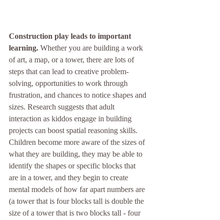
Construction play leads to important 
learning. 
Whether you are building a work 
of art, a map, or a tower, there are lots of 
steps that can lead to creative problem-
solving, opportunities to work through 
frustration, and chances to notice shapes and 
sizes. Research suggests that adult 
interaction as kiddos engage in building 
projects can boost spatial reasoning skills. 
Children become more aware of the sizes of 
what they are building, they may be able to 
identify the shapes or specific blocks that 
are in a tower, and they begin to create 
mental models of how far apart numbers are 
(a tower that is four blocks tall is double the 
size of a tower that is two blocks tall - four 