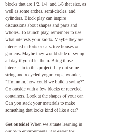
blocks that are 1/2, 1/4, and 1/8 that size, as 
well as some arches, semi-circles, and 
cylinders. Block play can inspire 
discussions about shapes and parts and 
wholes. To launch play, remember to use 
what interests your kiddo. Maybe they are 
interested in forts or cars, tree houses or 
gardens. Maybe they would slide or swing 
all day if you'd let them. Bring those 
interests in to this project. Lay out some 
string and recycled yogurt cups, wonder, 
"Hmmmm, how could we build a swing?". 
Go outside with a few blocks or recycled 
containers. Look at the shapes of your car. 
Can you stack your materials to make 
something that looks kind of like a car?
Get outside! 
When we situate learning in 
our own environments, it is easier for 