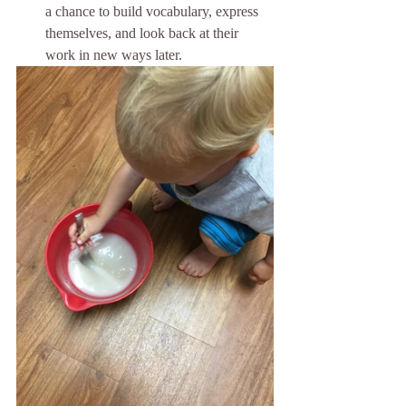
a chance to build vocabulary, express 
themselves, and look back at their 
work in new ways later.