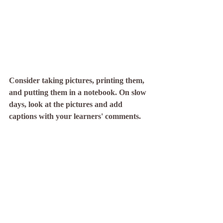
Consider taking pictures, printing them, 
and putting them in a notebook. On slow 
days, look at the pictures and add 
captions with your learners' comments. 
When we revisit experiences, we strengthen 
the related neural connections and make 
lasting, meaningful memories! This is why 
early learning centers take pictures to show 
learning and why older students take notes 
to study from. This practice used to feel 
weird to me as I tried to avoid screen time 
with my kiddo and try (and fail) to limit my 