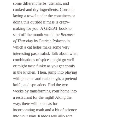
some different herbs, utensils, and 
cooked and dry ingredients. Consider 
laying a towel under the containers or 
doing this outside if mess is crazy-
making for you. A GREAT book to 
start off the month would be 
Because 
of Thursday
 by Patricia Polacco in 
which a cat helps make some very 
interesting pasta salad. Talk about what 
combinations of spices might go well 
or might taste funky as you get comfy 
in the kitchen. Then, jump into playing 
with practice and real dough, a pretend 
knife, and spreaders. End the two 
weeks by transforming your home into 
a restaurant for the night! Along the 
way, there will be ideas for 
incorporating math and a bit of science 
into your play. Kiddos will also sort 