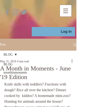
Log In
Post
BLOG
May 31, 2019
4 min read
BLOG
A Month in Moments - June
monthinmoments
'19 Edition
Knife skills with toddlers? Fractions with 
dough? Rice all over the kitchen? Dinner 
cooked by  kiddos? A homemade mini-zoo? 
Hunting for animals around the house? 