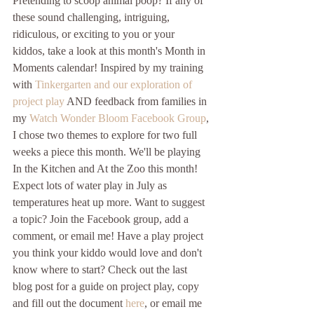
Pretending to scoop animal poop? If any of 
these sound challenging, intriguing, 
ridiculous, or exciting to you or your 
kiddos, take a look at this month's Month in 
Moments calendar! Inspired by my training 
with 
Tinkergarten and our exploration of 
project play
 AND feedback from families in 
my 
Watch Wonder Bloom Facebook Group
, 
I chose two themes to explore for two full 
weeks a piece this month. We'll be playing 
In the Kitchen and At the Zoo this month! 
Expect lots of water play in July as 
temperatures heat up more. Want to suggest 
a topic? Join the Facebook group, add a 
comment, or email me! Have a play project 
you think your kiddo would love and don't 
know where to start? Check out the last 
blog post for a guide on project play, copy 
and fill out the document 
here
, or email me 