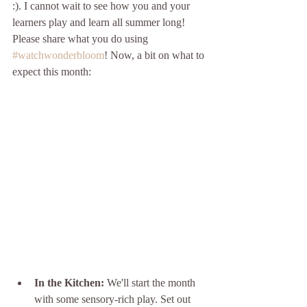
:). I cannot wait to see how you and your 
learners play and learn all summer long! 
Please share what you do using 
#watchwonderbloom
! Now, a bit on what to 
expect this month:
In the Kitchen:
 We'll start the month 
with some sensory-rich play. Set out 