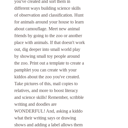
you've created and sort them in 
different ways building science skills 
of observation and classification. Hunt 
for animals around your house to learn 
about camouflage. Meet new animal 
friends by going to the zoo or another 
place with animals. If that doesn't work 
out, dig deeper into small world play 
by showing small toy people around 
the zoo. Print out a template to create a 
pamphlet you can create with your 
kiddos about the zoo you've created. 
Take pictures of this, mail copies to 
relatives, and more to boost literacy 
and science skills! Remember, scribble 
writing and doodles are 
WONDERFUL! And, asking a kiddo 
what their writing says or drawing 
shows and adding a label allows them 