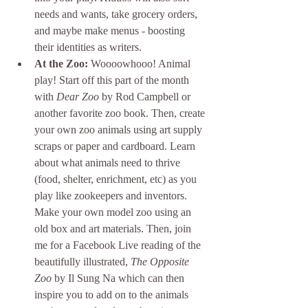
needs and wants, take grocery orders, 
and maybe make menus - boosting 
their identities as writers. 
At the Zoo: 
Woooowhooo! Animal 
play! Start off this part of the month 
with 
Dear Zoo
 by Rod Campbell or 
another favorite zoo book. Then, create 
your own zoo animals using art supply 
scraps or paper and cardboard. Learn 
about what animals need to thrive 
(food, shelter, enrichment, etc) as you 
play like zookeepers and inventors. 
Make your own model zoo using an 
old box and art materials. Then, join 
me for a Facebook Live reading of the 
beautifully illustrated, 
The Opposite 
Zoo
 by Il Sung Na which can then 
inspire you to add on to the animals 