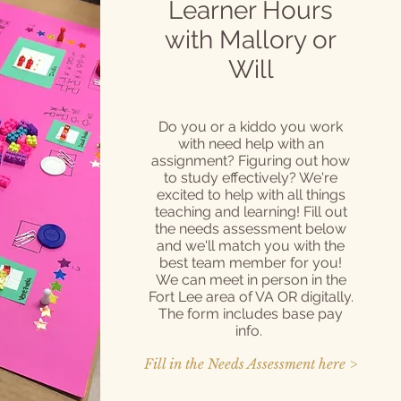
Learner Hours
with Mallory or
Will
Do you or a kiddo you work
with need help with an
assignment? Figuring out how
to study effectively? We're
excited to help with all things
teaching and learning! Fill out
the needs assessment below
and we'll match you with the
best team member for you!
We can meet in person in the
Fort Lee area of VA OR digitally.
The form includes base pay
info.
Fill in the Needs Assessment here >