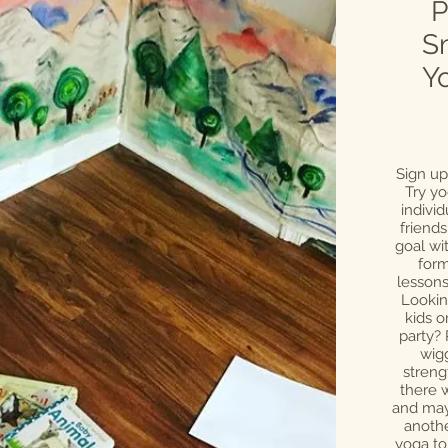
P
S
Y
Sign up
Try yo
individ
friends
goal wit
form
lessons
Lookin
kids o
party?
wigg
streng
there w
and may
anothe
yoga to