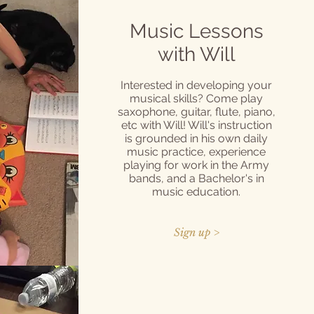
Music Lessons
with Will
Interested in developing your
musical skills? Come play
saxophone, guitar, flute, piano,
etc with Will! Will's instruction
is grounded in his own daily
music practice, experience
playing for work in the Army
bands, and a Bachelor's in
music education.
Sign up >