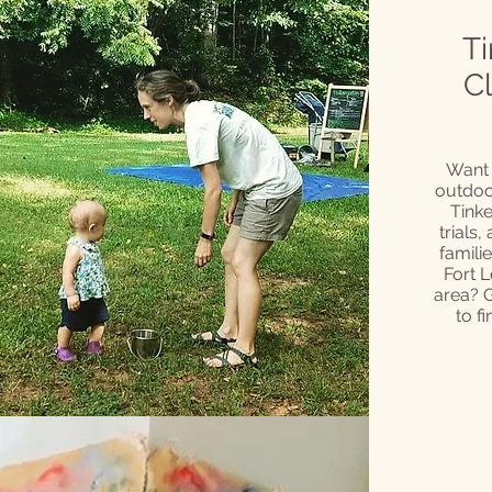
Ti
C
Want 
outdoor
Tinke
trials,
famili
Fort L
area? 
to f