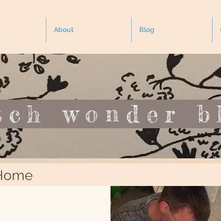
About
Blog
tch wonder b
YOGA
SEA
by the
 Home