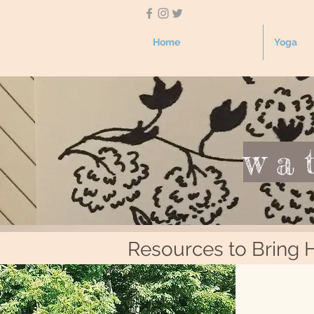
Home
Yoga
wa
Resources to Bring