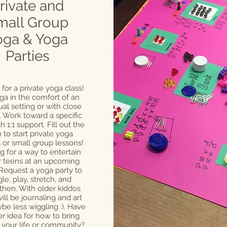
rivate and
mall Group
oga & Yoga
Parties
 for a private yoga class!
ga in the comfort of an
ual setting or with close
. Work toward a specific
h 1:1 support. Fill out the
 to start private yoga
 or small group lessons!
g for a way to entertain
r teens at an upcoming
 Request a yoga party to
le, play, stretch, and
then. With older kiddos
ill be journaling and art
be less wiggling :). Have
r idea for how to bring
 your life or community?