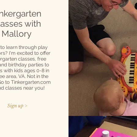
nkergarten
lasses with
Mallory
to learn through play
s? I'm excited to offer
rgarten classes, free
 and birthday parties to
es with kids ages 0-8 in
ee area, VA. Not in the
Go to Tinkergarten.com
ind classes near you!
Sign up >