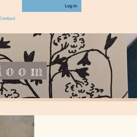
Log In
Contact
loom