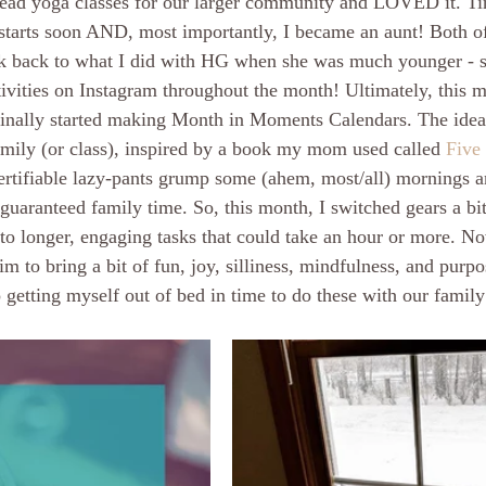
 lead yoga classes for our larger community and LOVED it. Ti
 starts soon AND, most importantly, I became an aunt! Both of
nk back to what I did with HG when she was much younger - s
ivities on Instagram throughout the month! Ultimately, this 
ginally started making Month in Moments Calendars. The idea
family (or class), inspired by a book my mom used called 
Five
certifiable lazy-pants grump some (ahem, most/all) mornings 
guaranteed family time. So, this month, I switched gears a bit
 to longer, engaging tasks that could take an hour or more. No
 aim to bring a bit of fun, joy, silliness, mindfulness, and purp
 getting myself out of bed in time to do these with our famil