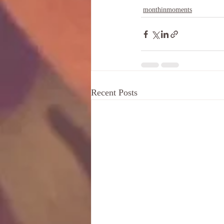
monthinmoments
Recent Posts