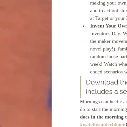
making your own s
and to act out sto
at Target or your
Invent Your Own
Inventor's Day. We
the maker moveme
novel play!), fami
random loose part
week! Watch what 
ended scenarios w
Download the
includes a se
Mornings can hectic an
do to start the mornin
does in the morning to
#watchwonderbloom