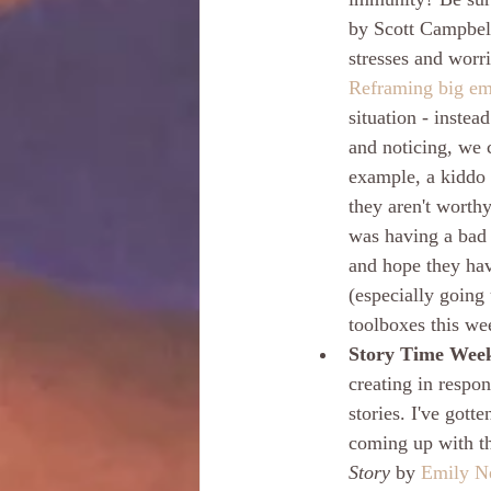
by Scott Campbell
stresses and worr
Reframing big emo
situation - instea
and noticing, we 
example, a kiddo 
they aren't worthy
was having a bad 
and hope they hav
(especially going
toolboxes this we
Story Time Week
creating in respo
stories.
I've gotte
coming up with th
Story
 by 
Emily N