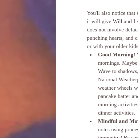
You'll also notice that
it will give Will and 
does not involve defau
punching hearts, and c
or with your older kid
Good Morning! W
mornings. Maybe y
Wave to shadows, 
National Weatherp
weather wheels wi
pancake batter an
morning activitie
dinner activities.
Mindful and Mov
notes using proce
immunity? Be sure