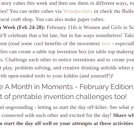
tory cubes this week and then use them in different ways, to t
ries! You can order cubes via 
Woodpeckers
 or check the Bull
 local craft shop. You can also make paper cubes. 
 Week (Feb 24-28): 
February 11th is Women and Girls in S
'll celebrate that a bit late, but in fun ways nonetheless! Tak
nt (read some cool benefits of the movement 
here
 - especial
lies can create a table top invention box (or table top makers
s. Challenge each other to notice inventions and to create you
play, problem solving, and creative thinking unfolds when 
ith open-ended tools to your kiddos (and yourself!)!
 A Month in Moments - February Edition
t of printable invention challenges too!
d ungrounding - letting us start the day off-kilter. See what 
g connected with each other and excited for the day! 
Share wh
 start the day off well or your attempts at these activities
!