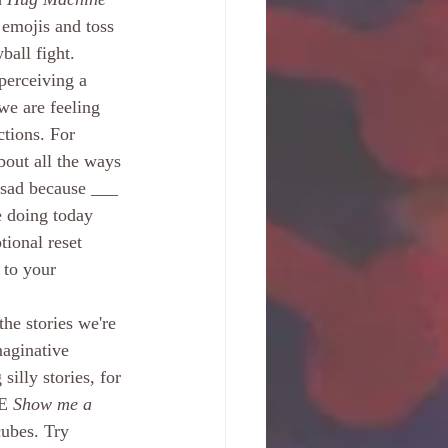
 emojis and toss 
ball fight. 
perceiving a 
 we are feeling 
tions. For 
bout all the ways 
l sad because ___ 
e doing today 
ional reset 
 to your 
he stories we're 
aginative 
illy stories, for 
E 
Show me a 
ubes. Try 