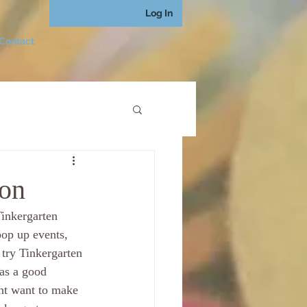
Log In
Contact
ion
inkergarten 
p up events, 
try Tinkergarten 
as a good 
ght want to make 