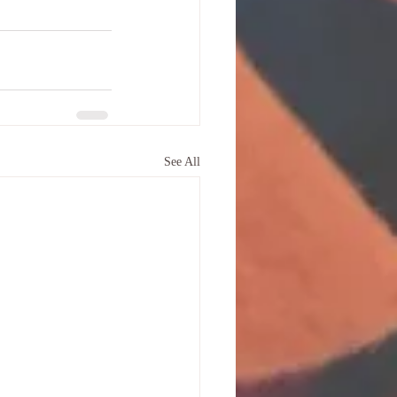
See All