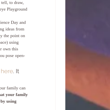
ell, to draw, 
seye Playground 
cience Day and 
ing ideas from 
ly the point on 
pace) using 
r own this 
you pose open-
 
here
. It 
your family can 
at your family 
 by using 