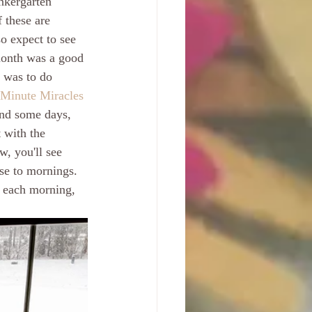
nkergarten 
 these are 
o expect to see 
month was a good 
 was to do 
 Minute Miracles
and some days, 
 with the 
w, you'll see 
ose to mornings. 
y each morning, 