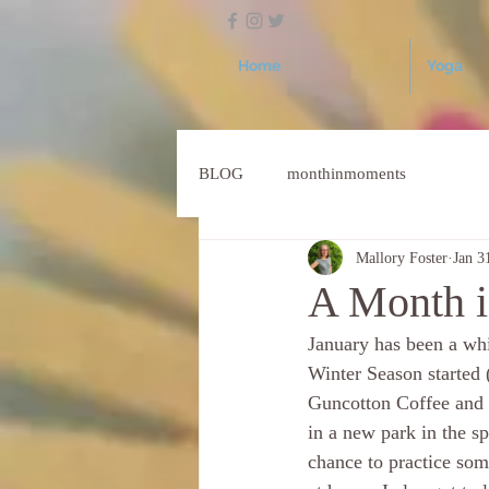
Home
Yoga
BLOG
monthinmoments
Mallory Foster
Jan 3
A Month i
January has been a wh
Winter Season starte
Guncotton Coffee and G
in a new park in the s
chance to practice som