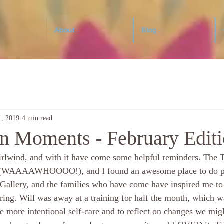
About
Blog
1, 2019
4 min read
n Moments - February Edit
irlwind, and with it have come some helpful reminders. The T
d (WAAAAWHOOOO!), and I found an awesome place to do po
allery, and the families who have come have inspired me to 
pring. Will was away at a training for half the month, which w
e more intentional self-care and to reflect on changes we mi