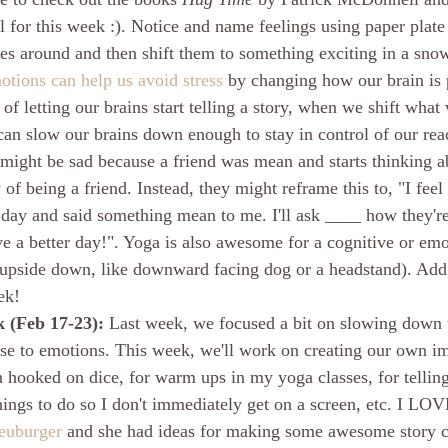
 for this week :). Notice and name feelings using paper plate
ies around and then shift them to something exciting in a snow
tions can help us avoid stress
 by changing how our brain is 
d of letting our brains start telling a story, when we shift what
can slow our brains down enough to stay in control of our reac
might be sad because a friend was mean and starts thinking a
 of being a friend. Instead, they might reframe this to, "I fee
day and said something mean to me. I'll ask ____ how they'r
e a better day!". Yoga is also awesome for a cognitive or emot
 upside down, like downward facing dog or a headstand). Add
ek!
 (Feb 17-23): 
Last week, we focused a bit on slowing down t
nse to emotions. This week, we'll work on creating our own im
n hooked on dice, for warm ups in my yoga classes, for telling s
ings to do so I don't immediately get on a screen, etc. I LOV
euburger
 and she had ideas for making some awesome story c