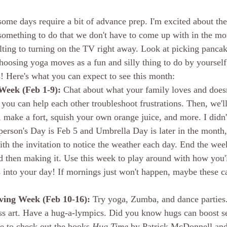
 some days require a bit of advance prep. I'm excited about th
I something to do that we don't have to come up with in the mo
lting to turning on the TV right away. Look at picking pancak
hoosing yoga moves as a fun and silly thing to do by yourself,
s! Here's what you can expect to see this month:
eek (Feb 1-9):
 Chat about what your family loves and doesn
ou can help each other troubleshoot frustrations. Then, we'll 
make a fort, squish your own orange juice, and more. I didn'
erson's Day is Feb 5 and Umbrella Day is later in the month, 
th the invitation to notice the weather each day. End the wee
d then making it. Use this week to play around with how you'll
s into your day! If mornings just won't happen, maybe these ca
ing Week (Feb 10-16): 
Try yoga, Zumba, and dance parties
ss art. Have a hug-a-lympics. Did you know hugs can boost s
 to check out the books 
Hug Time
 by Patrick McDonnell and