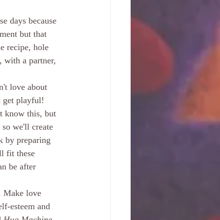
ese days because 
ment but that 
e recipe, hole 
 with a partner, 
't love about 
get playful! 
t know this, but 
so we'll create 
k by preparing 
 fit these 
n be after 
. Make love 
elf-esteem and 
 
Hug Machine