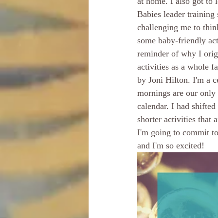
at home. I also got to
Babies leader training
challenging me to thi
some baby-friendly act
reminder of why I ori
activities as a whole 
by Joni Hilton. I'm a 
mornings are our only 
calendar. I had shifted
shorter activities that
I'm going to commit to
and I'm so excited!