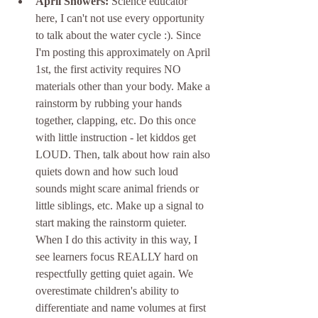
April Showers:
 Science educator 
here, I can't not use every opportunity 
to talk about the water cycle :). Since 
I'm posting this approximately on April 
1st, the first activity requires NO 
materials other than your body. Make a 
rainstorm by rubbing your hands 
together, clapping, etc. Do this once 
with little instruction - let kiddos get 
LOUD. Then, talk about how rain also 
quiets down and how such loud 
sounds might scare animal friends or 
little siblings, etc. Make up a signal to 
start making the rainstorm quieter. 
When I do this activity in this way, I 
see learners focus REALLY hard on 
respectfully getting quiet again. We 
overestimate children's ability to 
differentiate and name volumes at first 