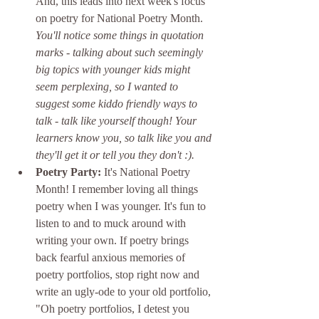
And, this leads into next week's focus 
on poetry for National Poetry Month. 
You'll notice some things in quotation 
marks - talking about such seemingly 
big topics with younger kids might 
seem perplexing, so I wanted to 
suggest some kiddo friendly ways to 
talk - talk like yourself though! Your 
learners know you, so talk like you and 
they'll get it or tell you they don't :). 
Poetry Party:
 It's National Poetry 
Month! I remember loving all things 
poetry when I was younger. It's fun to 
listen to and to muck around with 
writing your own. If poetry brings 
back fearful anxious memories of 
poetry portfolios, stop right now and 
write an ugly-ode to your old portfolio, 
"Oh poetry portfolios, I detest you 