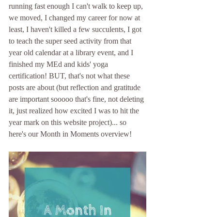
running fast enough I can't walk to keep up, 
we moved, I changed my career for now at 
least, I haven't killed a few succulents, I got 
to teach the super seed activity from that 
year old calendar at a library event, and I 
finished my MEd and kids' yoga 
certification! BUT, that's not what these 
posts are about (but reflection and gratitude 
are important sooooo that's fine, not deleting 
it, just realized how excited I was to hit the 
year mark on this website project)... so 
here's our Month in Moments overview!