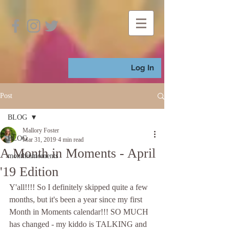
Log In
Post
BLOG
Mallory Foster
BLOG
Mar 31, 2019
4 min read
A Month in Moments - April
monthinmoments
'19 Edition
Y'all!!!! So I definitely skipped quite a few 
months, but it's been a year since my first 
Month in Moments calendar!!! SO MUCH 
has changed - my kiddo is TALKING and 