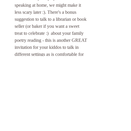
speaking at home, we might make it 
less scary later :). There's a bonus 
suggestion to talk to a librarian or book 
seller (or baker if you want a sweet 
treat to celebrate :)  about your family 
poetry reading - this is another GREAT 
invitation for your kiddos to talk in 
different settings as is comfortable for 
them. 
Our Planet:
 It's Earth Day (Week)! 
Get outside and celebrate our planet 
and think about ways to upcycle things 
in your house! There are a few 
recycled art projects proposed for this 
week, however I'd also like to share a 
phrase I heard from 
Eustace Conway
back in 2007 when he spoke at NC 
Governors' School - "Rethink, refuse, 