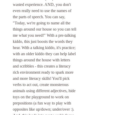
wasted experience. AND, you don't 
even really need to use the names of 
the parts of speech. You can say, 
"Today, we're going to name all the 
things around our house so you can tell 
me what you need!" With a pre-talking 
kiddo, this just boosts the words they 
hear. With a talking kiddo, it's practice; 
with an older kiddo they can help label 
things around the house with letters 
and scribbles - this creates a literacy 
rich environment ready to spark more 
and more literacy skills! You'll pick 
verbs to act out, create monsterous 
animals using different adjectives, hide 
toys on the playground to work on 
prepositions (a fun way to play with 
opposites like up/down; under/over :). 