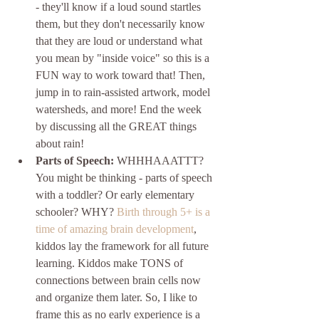
- they'll know if a loud sound startles 
them, but they don't necessarily know 
that they are loud or understand what 
you mean by "inside voice" so this is a 
FUN way to work toward that! Then, 
jump in to rain-assisted artwork, model 
watersheds, and more! End the week 
by discussing all the GREAT things 
about rain!
Parts of Speech:
 WHHHAAATTT? 
You might be thinking - parts of speech 
with a toddler? Or early elementary 
schooler? WHY? 
Birth through 5+ is a 
time of amazing brain development
, 
kiddos lay the framework for all future 
learning. Kiddos make TONS of 
connections between brain cells now 
and organize them later. So, I like to 
frame this as no early experience is a 