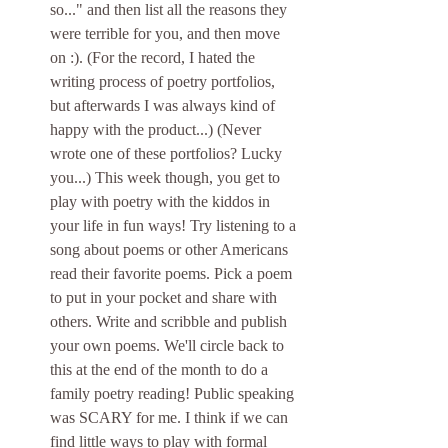
so..." and then list all the reasons they 
were terrible for you, and then move 
on :). (For the record, I hated the 
writing process of poetry portfolios, 
but afterwards I was always kind of 
happy with the product...) (Never 
wrote one of these portfolios? Lucky 
you...) This week though, you get to 
play with poetry with the kiddos in 
your life in fun ways! Try listening to a 
song about poems or other Americans 
read their favorite poems. Pick a poem 
to put in your pocket and share with 
others. Write and scribble and publish 
your own poems. We'll circle back to 
this at the end of the month to do a 
family poetry reading! Public speaking 
was SCARY for me. I think if we can 
find little ways to play with formal 