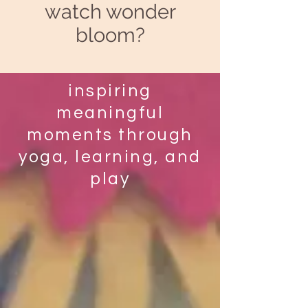
watch wonder
bloom?
inspiring
meaningful
moments through
yoga, learning, and
play