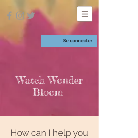
Se connecter
Watch Wonder
Bloom
How can I help you