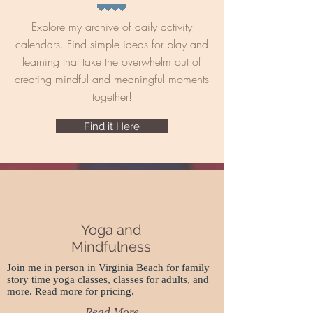
Explore my archive of daily activity
calendars. Find simple ideas for play and
learning that take the overwhelm out of
creating mindful and meaningful moments
together!
Find it Here
Yoga and
Mindfulness
Join me in person in Virginia Beach for family
story time yoga classes, classes for adults, and
more. Read more for pricing.
Read More