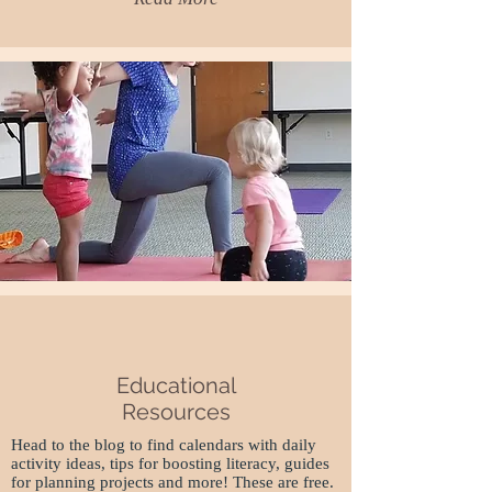
Educational
Resources
Head to the blog to find calendars with daily
activity ideas, tips for boosting literacy, guides
for planning projects and more! These are free.