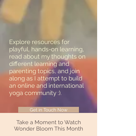
Explore resources for
playful, hands-on learning,
read about my thoughts on
different learning and
parenting topics, and join
along as I attempt to build
an online and international
yoga community :).
Get in Touch Now
Take a Moment to Watch
Wonder Bloom This Month