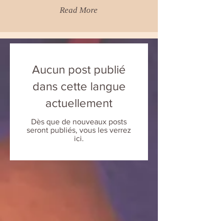
Read More
Aucun post publié
dans cette langue
actuellement
Dès que de nouveaux posts
seront publiés, vous les verrez
ici.