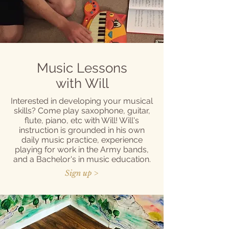
Music Lessons
with Will
Interested in developing your musical
skills? Come play saxophone, guitar,
flute, piano, etc with Will! Will's
instruction is grounded in his own
daily music practice, experience
playing for work in the Army bands,
and a Bachelor's in music education.
Sign up >