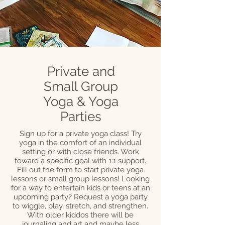
Private and
Small Group
Yoga & Yoga
Parties
Sign up for a private yoga class! Try
yoga in the comfort of an individual
setting or with close friends. Work
toward a specific goal with 1:1 support.
Fill out the form to start private yoga
lessons or small group lessons! Looking
for a way to entertain kids or teens at an
upcoming party? Request a yoga party
to wiggle, play, stretch, and strengthen.
With older kiddos there will be
journaling and art and maybe less