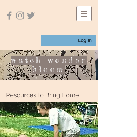
Log In
watch wonder
bloom
Resources to Bring Home