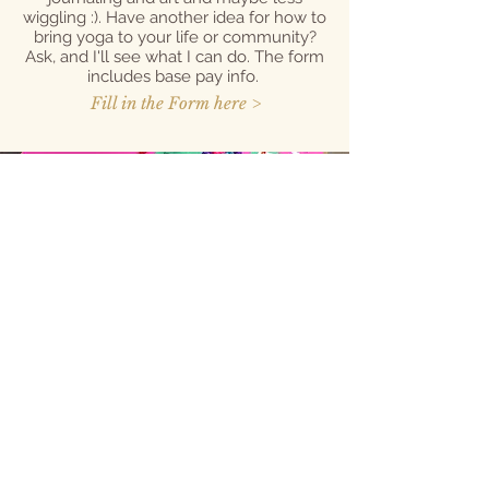
wiggling :). Have another idea for how to
bring yoga to your life or community?
Ask, and I'll see what I can do. The form
includes base pay info.
Fill in the Form here >
Learner Hours
with Mallory or
Will
Do you or a kiddo you work with