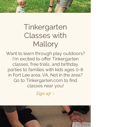
Tinkergarten
Classes with
Mallory
Want to learn through play outdoors?
I'm excited to offer Tinkergarten
classes, free trials, and birthday
parties to families with kids ages 0-8
in Fort Lee area, VA. Not in the area?
Go to Tinkergarten.com to find
classes near you!
Sign up >