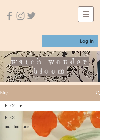
Log In
watch wonder
bloom
Blog
BLOG
BLOG
monthinmoments